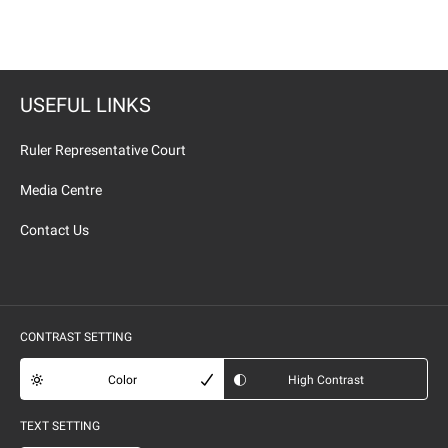
USEFUL LINKS
Ruler Representative Court
Media Centre
Contact Us
CONTRAST SETTING
Color
High Contrast
TEXT SETTING