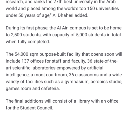
research, and ranks the 27th best university in the Arab
world and placed among the world’s top 150 universities
under 50 years of age," Al Dhaheri added
.
During its first phase, the Al Ain campus is set to be home
to 2,500 students, with capacity of 5,000 students in total
when fully completed.
The 54,000 sqm purpose-built facility that opens soon will
include 137 offices for staff and faculty, 36 state-of-the-
art scientific laboratories empowered by artificial
intelligence, a moot courtroom, 36 classrooms and a wide
variety of facilities such as a gymnasium, aerobics studio,
games room and cafeteria.
The final additions will consist of a library with an office
for the Student Council
.