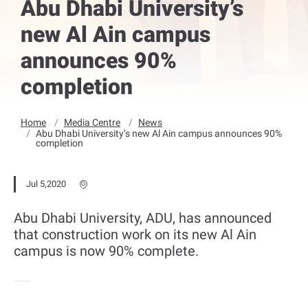
Abu Dhabi University’s
new Al Ain campus
announces 90%
completion
Home
Media Centre
News
Abu Dhabi University’s new Al Ain campus announces 90%
completion
Jul 5,2020
Abu Dhabi University, ADU, has announced
that construction work on its new Al Ain
campus is now 90% complete.