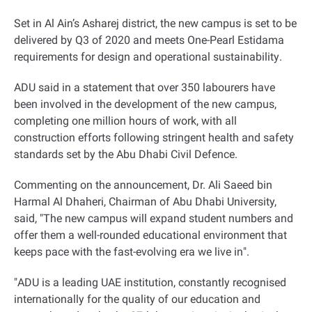
Set in Al Ain’s Asharej district, the new campus is set to be
delivered by Q3 of 2020 and meets One-Pearl Estidama
requirements for design and operational sustainability
.
ADU said in a statement that over 350 labourers have
been involved in the development of the new campus,
completing one million hours of work, with all
construction efforts following stringent health and safety
standards set by the Abu Dhabi Civil Defence
.
Commenting on the announcement, Dr. Ali Saeed bin
Harmal Al Dhaheri, Chairman of Abu Dhabi University,
said, "The new campus will expand student numbers and
offer them a well-rounded educational environment that
keeps pace with the fast-evolving era we live in
."
"
ADU is a leading UAE institution, constantly recognised
internationally for the quality of our education and