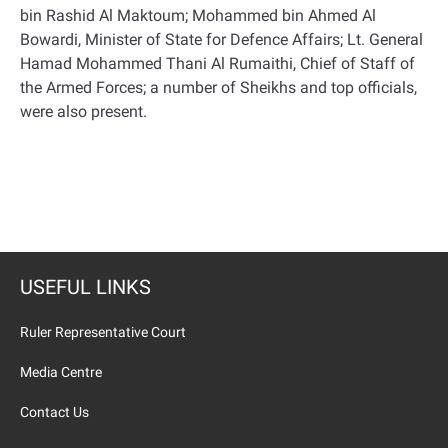
bin Rashid Al Maktoum; Mohammed bin Ahmed Al
Bowardi, Minister of State for Defence Affairs; Lt. General
Hamad Mohammed Thani Al Rumaithi, Chief of Staff of
the Armed Forces; a number of Sheikhs and top officials,
were also present
.
USEFUL LINKS
Ruler Representative Court
Media Centre
Contact Us