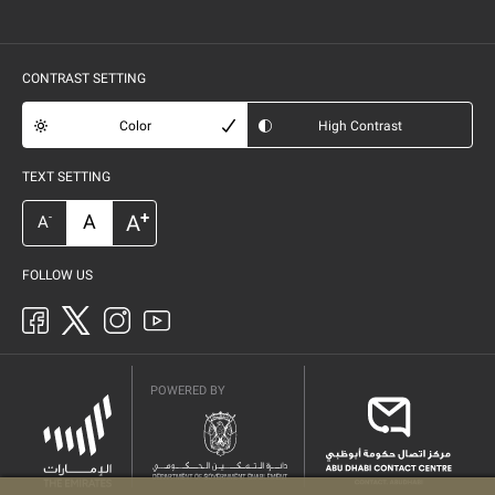
CONTRAST SETTING
Color
High Contrast
TEXT SETTING
+
A
A
-
A
FOLLOW US
POWERED BY