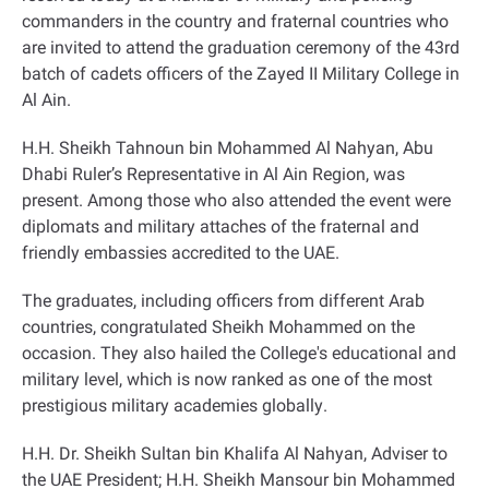
commanders in the country and fraternal countries who
are invited to attend the graduation ceremony of the 43rd
batch of cadets officers of the Zayed II Military College in
Al Ain
.
H.H. Sheikh Tahnoun bin Mohammed Al Nahyan, Abu
Dhabi Ruler’s Representative in Al Ain Region, was
present
.
Among those who also attended the event were
diplomats and military attaches of the fraternal and
friendly embassies accredited to the UAE
.
The graduates, including officers from different Arab
countries, congratulated Sheikh Mohammed on the
occasion. They also hailed the College's educational and
military level, which is now ranked as one of the most
prestigious military academies globally
.
H.H. Dr. Sheikh Sultan bin Khalifa Al Nahyan, Adviser to
the UAE President; H.H. Sheikh Mansour bin Mohammed