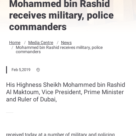
Mohammed bin Rashid
receives military, police
commanders
Home
Media Centre
News
Mohammed bin Rashid receives military, police
commanders
Feb 5,2019
His Highness Sheikh Mohammed bin Rashid
Al Maktoum, Vice President, Prime Minister
and Ruler of Dubai,
received today at a number of military and policing