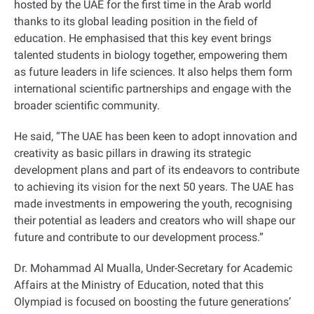
hosted by the UAE for the first time in the Arab world
thanks to its global leading position in the field of
education. He emphasised that this key event brings
talented students in biology together, empowering them
as future leaders in life sciences. It also helps them form
international scientific partnerships and engage with the
broader scientific community.
He said, “The UAE has been keen to adopt innovation and
creativity as basic pillars in drawing its strategic
development plans and part of its endeavors to contribute
to achieving its vision for the next 50 years. The UAE has
made investments in empowering the youth, recognising
their potential as leaders and creators who will shape our
future and contribute to our development process.”
Dr. Mohammad Al Mualla, Under-Secretary for Academic
Affairs at the Ministry of Education, noted that this
Olympiad is focused on boosting the future generations’