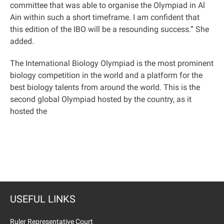
committee that was able to organise the Olympiad in Al
Ain within such a short timeframe. I am confident that
this edition of the IBO will be a resounding success.” She
added.
The International Biology Olympiad is the most prominent
biology competition in the world and a platform for the
best biology talents from around the world. This is the
second global Olympiad hosted by the country, as it
hosted the
USEFUL LINKS
Ruler Representative Court