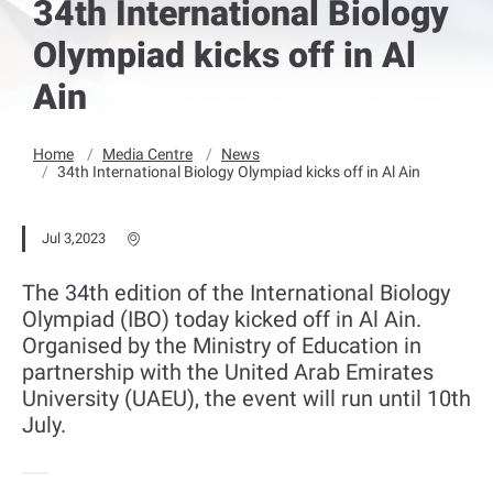
34th International Biology
Olympiad kicks off in Al
Ain
Home
Media Centre
News
34th International Biology Olympiad kicks off in Al Ain
Jul 3,2023
The 34th edition of the International Biology
Olympiad (IBO) today kicked off in Al Ain.
Organised by the Ministry of Education in
partnership with the United Arab Emirates
University (UAEU), the event will run until 10th
July.