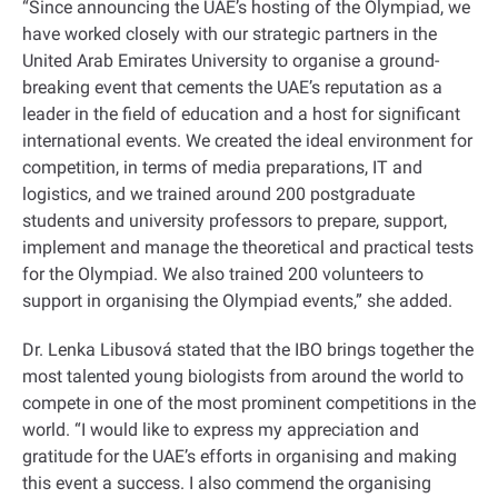
“Since announcing the UAE’s hosting of the Olympiad, we
have worked closely with our strategic partners in the
United Arab Emirates University to organise a ground-
breaking event that cements the UAE’s reputation as a
leader in the field of education and a host for significant
international events. We created the ideal environment for
competition, in terms of media preparations, IT and
logistics, and we trained around 200 postgraduate
students and university professors to prepare, support,
implement and manage the theoretical and practical tests
for the Olympiad. We also trained 200 volunteers to
support in organising the Olympiad events,” she added.
Dr. Lenka Libusová stated that the IBO brings together the
most talented young biologists from around the world to
compete in one of the most prominent competitions in the
world. “I would like to express my appreciation and
gratitude for the UAE’s efforts in organising and making
this event a success. I also commend the organising