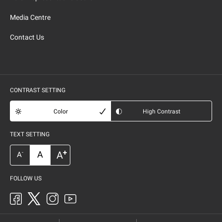
Media Centre
Contact Us
CONTRAST SETTING
Color
High Contrast
TEXT SETTING
+
A
A
-
A
FOLLOW US