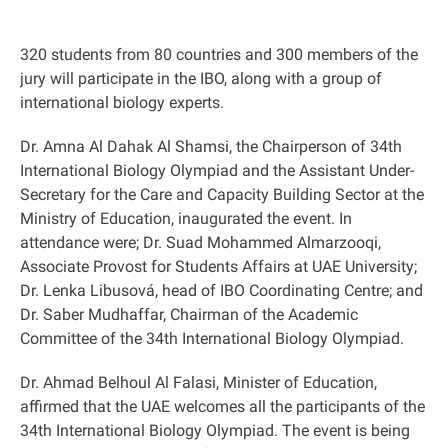
320 students from 80 countries and 300 members of the
jury will participate in the IBO, along with a group of
international biology experts.
Dr. Amna Al Dahak Al Shamsi, the Chairperson of 34th
International Biology Olympiad and the Assistant Under-
Secretary for the Care and Capacity Building Sector at the
Ministry of Education, inaugurated the event. In
attendance were; Dr. Suad Mohammed Almarzooqi,
Associate Provost for Students Affairs at UAE University;
Dr. Lenka Libusová, head of IBO Coordinating Centre; and
Dr. Saber Mudhaffar, Chairman of the Academic
Committee of the 34th International Biology Olympiad.
Dr. Ahmad Belhoul Al Falasi, Minister of Education,
affirmed that the UAE welcomes all the participants of the
34th International Biology Olympiad. The event is being