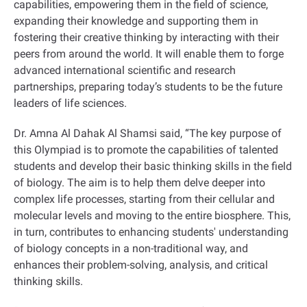
capabilities, empowering them in the field of science,
expanding their knowledge and supporting them in
fostering their creative thinking by interacting with their
peers from around the world. It will enable them to forge
advanced international scientific and research
partnerships, preparing today’s students to be the future
leaders of life sciences.
Dr. Amna Al Dahak Al Shamsi said, “The key purpose of
this Olympiad is to promote the capabilities of talented
students and develop their basic thinking skills in the field
of biology. The aim is to help them delve deeper into
complex life processes, starting from their cellular and
molecular levels and moving to the entire biosphere. This,
in turn, contributes to enhancing students' understanding
of biology concepts in a non-traditional way, and
enhances their problem-solving, analysis, and critical
thinking skills.