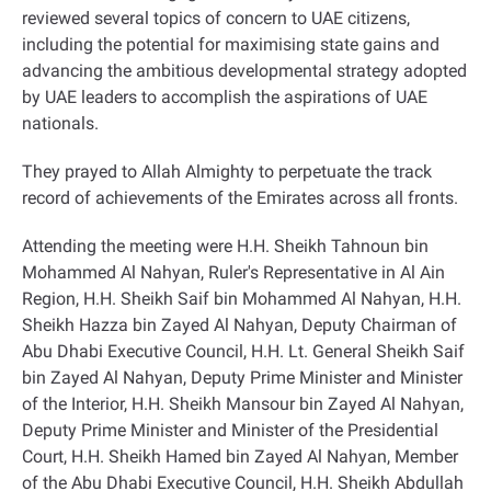
reviewed several topics of concern to UAE citizens,
including the potential for maximising state gains and
advancing the ambitious developmental strategy adopted
by UAE leaders to accomplish the aspirations of UAE
nationals
.
They prayed to Allah Almighty to perpetuate the track
record of achievements of the Emirates across all fronts
.
Attending the meeting were H.H. Sheikh Tahnoun bin
Mohammed Al Nahyan, Ruler's Representative in Al Ain
Region, H.H. Sheikh Saif bin Mohammed Al Nahyan, H.H.
Sheikh Hazza bin Zayed Al Nahyan, Deputy Chairman of
Abu Dhabi Executive Council, H.H. Lt. General Sheikh Saif
bin Zayed Al Nahyan, Deputy Prime Minister and Minister
of the Interior, H.H. Sheikh Mansour bin Zayed Al Nahyan,
Deputy Prime Minister and Minister of the Presidential
Court, H.H. Sheikh Hamed bin Zayed Al Nahyan, Member
of the Abu Dhabi Executive Council, H.H. Sheikh Abdullah