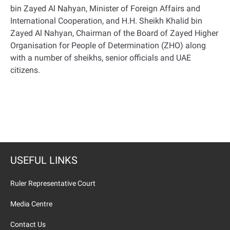
bin Zayed Al Nahyan, Minister of Foreign Affairs and
International Cooperation, and H.H. Sheikh Khalid bin
Zayed Al Nahyan, Chairman of the Board of Zayed Higher
Organisation for People of Determination (ZHO) along
with a number of sheikhs, senior officials and UAE
citizens
.
USEFUL LINKS
Ruler Representative Court
Media Centre
Contact Us