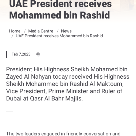
UAE President receives
Mohammed bin Rashid
Home
Media Centre
News
UAE President receives Mohammed bin Rashid
Feb 7,2023
President His Highness Sheikh Mohamed bin
Zayed Al Nahyan today received His Highness
Sheikh Mohammed bin Rashid Al Maktoum,
Vice President, Prime Minister and Ruler of
Dubai at Qasr Al Bahr Majlis.
The two leaders engaged in friendly conversation and