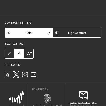
CONTRAST SETTING
Color
High Contrast
TEXT SETTING
+
A
A
-
A
FOLLOW US
POWERED BY