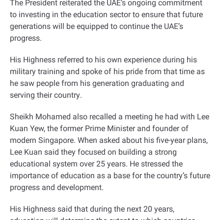
The President reiterated the UAE’s ongoing commitment
to investing in the education sector to ensure that future
generations will be equipped to continue the UAE’s
progress
.
His Highness referred to his own experience during his
military training and spoke of his pride from that time as
he saw people from his generation graduating and
serving their country
.
Sheikh Mohamed also recalled a meeting he had with Lee
Kuan Yew, the former Prime Minister and founder of
modern Singapore. When asked about his five-year plans,
Lee Kuan said they focused on building a strong
educational system over 25 years. He stressed the
importance of education as a base for the country’s future
progress and development
.
His Highness said that during the next 20 years,