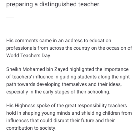
preparing a distinguished teacher.
His comments came in an address to education
professionals from across the country on the occasion of
World Teachers Day
.
Sheikh Mohamed bin Zayed highlighted the importance
of teachers’ influence in guiding students along the right
path towards developing themselves and their ideas,
especially in the early stages of their schooling
.
His Highness spoke of the great responsibility teachers
hold in shaping young minds and shielding children from
influences that could disrupt their future and their
contribution to society
.