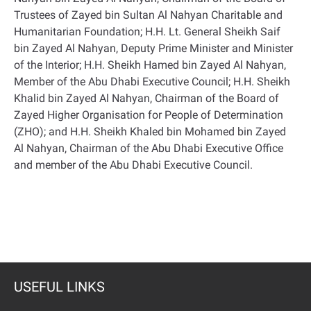
Trustees of Zayed bin Sultan Al Nahyan Charitable and
Humanitarian Foundation; H.H. Lt. General Sheikh Saif
bin Zayed Al Nahyan, Deputy Prime Minister and Minister
of the Interior; H.H. Sheikh Hamed bin Zayed Al Nahyan,
Member of the Abu Dhabi Executive Council; H.H. Sheikh
Khalid bin Zayed Al Nahyan, Chairman of the Board of
Zayed Higher Organisation for People of Determination
(ZHO); and H.H. Sheikh Khaled bin Mohamed bin Zayed
Al Nahyan, Chairman of the Abu Dhabi Executive Office
and member of the Abu Dhabi Executive Council
.
USEFUL LINKS