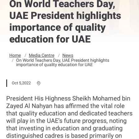
On World Teachers Day,
UAE President highlights
importance of quality
education for UAE
Home
Media Centre
News
On World Teachers Day, UAE President highlights
importance of quality education for UAE
Oct 5,2022
President His Highness Sheikh Mohamed bin
Zayed Al Nahyan has affirmed the vital role
that quality education and dedicated teachers
will play in the UAE’s future progress, noting
that investing in education and graduating
distinguished cadres is based primarily on