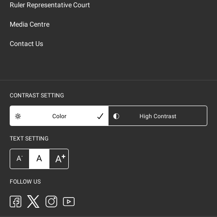
Ruler Representative Court
Media Centre
Contact Us
CONTRAST SETTING
Color
High Contrast
TEXT SETTING
+
A
A
-
A
FOLLOW US