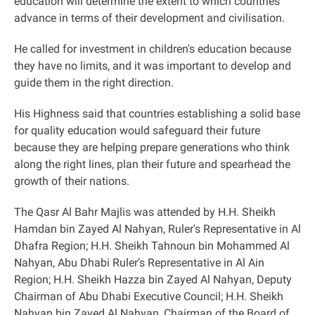
education will determine the extent to which countries
advance in terms of their development and civilisation
.
He called for investment in children's education because
they have no limits, and it was important to develop and
guide them in the right direction
.
His Highness said that countries establishing a solid base
for quality education would safeguard their future
because they are helping prepare generations who think
along the right lines, plan their future and spearhead the
growth of their nations
.
The Qasr Al Bahr Majlis was attended by H.H. Sheikh
Hamdan bin Zayed Al Nahyan, Ruler's Representative in Al
Dhafra Region; H.H. Sheikh Tahnoun bin Mohammed Al
Nahyan, Abu Dhabi Ruler’s Representative in Al Ain
Region; H.H. Sheikh Hazza bin Zayed Al Nahyan, Deputy
Chairman of Abu Dhabi Executive Council; H.H. Sheikh
Nahyan bin Zayed Al Nahyan, Chairman of the Board of