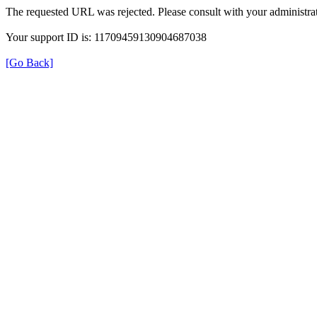
The requested URL was rejected. Please consult with your administrat
Your support ID is: 11709459130904687038
[Go Back]