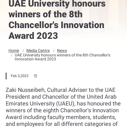
UAE University honours
winners of the 8th
Chancellor's Innovation
Award 2023
Home
Media Centre
News
UAE University honours winners of the 8th Chancellor's
Innovation Award 2023
Feb 3,2023
Zaki Nusseibeh, Cultural Adviser to the UAE
President and Chancellor of the United Arab
Emirates University (UAEU), has ‎honoured the
winners of the eighth Chancellor’s Innovation
Award including faculty members, students,
and employees for all different categories of