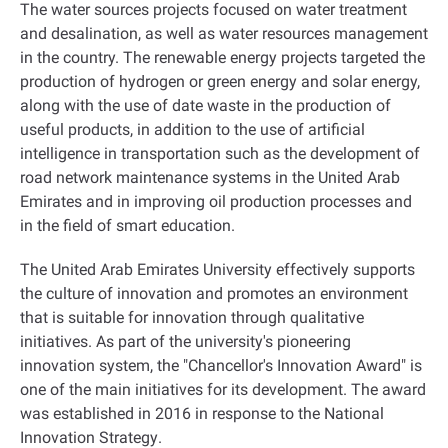
The water sources projects focused on water treatment
and desalination, as well as water resources management
in the country. The renewable energy projects targeted the
production of hydrogen or green energy and solar energy,
along with the use of date waste in the production of
useful products, in addition to the use of artificial
intelligence in transportation such as the development of
road network maintenance systems in the United Arab
Emirates and in improving oil production processes and
in the field of smart education
.
The United Arab Emirates University effectively supports
the culture of innovation and promotes an environment
that is suitable for innovation through qualitative
initiatives. As part of the university's pioneering
innovation system, the "Chancellor's Innovation Award" is
one of the main initiatives for its development. The award
was established in 2016 in response to the National
Innovation Strategy
.