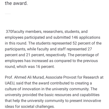
the award.
370
faculty members, researchers, students, and
employees participated and submitted 146 applications
in this round. The students represented 52 percent of the
participants, while faculty and staff represented 27
percent and 21 percent, respectively. The percentage of
employees has increased as compared to the previous
round, which was 16 percent
.
Prof. Ahmed Ali Murad, Associate Provost for Research at
UAEU, said that the award contributed to creating a
culture of innovation in the university community. The
university provided the basic resources and capabilities
that help the university community to present innovative
ideas for societal challenges
.