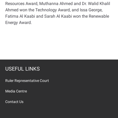
Resources Award, Muthanna Ahmed and Dr. Walid Khalil
Ahmed won the Technology Award, and Issa George,
Fatima Al Kaabi and Sarah Al Kaabi won the Renewable
Energy Award
.
USEFUL LINKS
Ruler Representative Court
Media Centre
Contact Us