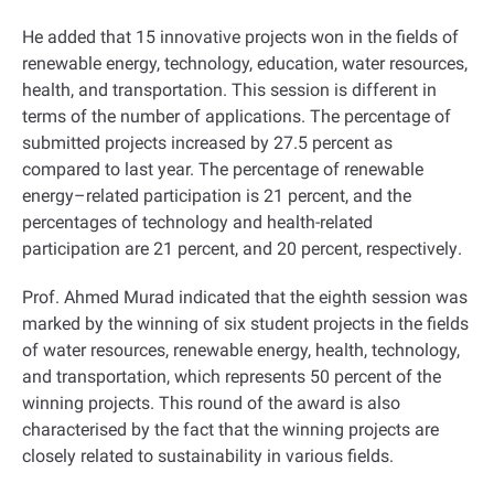
He added that 15 innovative projects won in the fields of
renewable energy, technology, education, water resources,
health, and transportation. This session is different in
terms of the number of applications. The percentage of
submitted projects increased by 27.5 percent as
compared to last year. The percentage of renewable
energy–related participation is 21 percent, and the
percentages of technology and health-related
participation are 21 percent, and 20 percent, respectively
.
Prof. Ahmed Murad indicated that the eighth session was
marked by the winning of six student projects in the fields
of water resources, renewable energy, health, technology,
and transportation, which represents 50 percent of the
winning projects. This round of the award is also
characterised by the fact that the winning projects are
closely related to sustainability in various fields
.