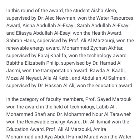
In this round of the award, the student Aisha Alem,
supervised by Dr. Alec Newman, won the Water Resources
Award, Aisha Abdullah Al-Esayi, Sarah Abdullah Al-Esayi
and Eliasya Abdullah Al-Esayi won the Health Award.
Sabrah Haris, supervised by Prof. Ali Al Marzouqi, won the
renewable energy award. Mohammed Zychan Akhtar,
supervised by Faraj Khalifa, won the technology award.
Babitha Elizabeth Philip, supervised by Dr. Hamad Al
Jasmi, won the transportation award. Rawda Al Kaabi,
Moza Al Neyadi, Alia Al Ketbi, and Abdullah Al Salmani,
supervised by Dr. Hassan Al Ali, won the education award
.
In the category of faculty members, Prof. Sayed Marzouk
won the award in the field of technology, Labib Ali,
Mohammed Shafi and Dr. Mohammed Nour Al Tarawneh
won the Renewable Energy Award, Dr. Ali Ismail won the
Education Award, Prof. Ali Al Marzouki, Amira
Mohammad and Aya Abdul Hamid Murad won the Water