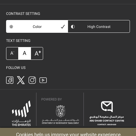
CONTRAST SETTING
Color
High Contrast
TEXT SETTING
+
A
A
-
A
FOLLOW US
POWERED BY
Cookies help us improve your website experience.