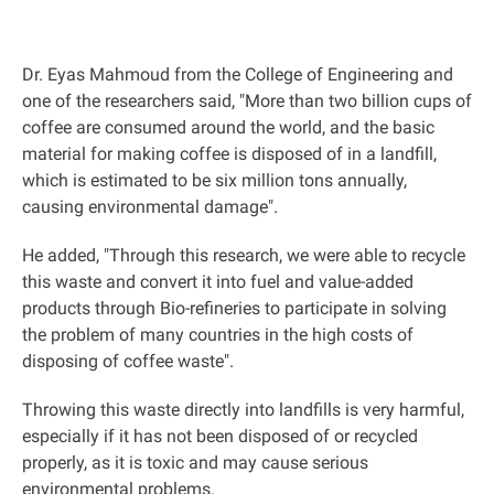
Dr. Eyas Mahmoud from the College of Engineering and
one of the researchers said, "More than two billion cups of
coffee are consumed around the world, and the basic
material for making coffee is disposed of in a landfill,
which is estimated to be six million tons annually,
causing environmental damage
."
He added, "Through this research, we were able to recycle
this waste and convert it into fuel and value-added
products through Bio-refineries to participate in solving
the problem of many countries in the high costs of
disposing of coffee waste
."
Throwing this waste directly into landfills is very harmful,
especially if it has not been disposed of or recycled
properly, as it is toxic and may cause serious
environmental problems.