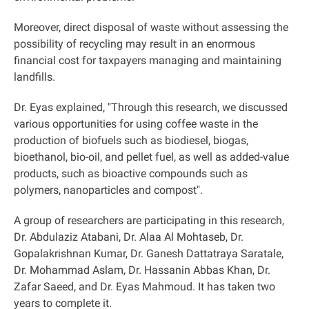
Moreover, direct disposal of waste without assessing the
possibility of recycling may result in an enormous
financial cost for taxpayers managing and maintaining
landfills
.
Dr. Eyas explained, "Through this research, we discussed
various opportunities for using coffee waste in the
production of biofuels such as biodiesel, biogas,
bioethanol, bio-oil, and pellet fuel, as well as added-value
products, such as bioactive compounds such as
polymers, nanoparticles and compost
."
A group of researchers are participating in this research,
Dr. Abdulaziz Atabani, Dr. Alaa Al Mohtaseb, Dr.
Gopalakrishnan Kumar, Dr. Ganesh Dattatraya Saratale,
Dr. Mohammad Aslam, Dr. Hassanin Abbas Khan, Dr.
Zafar Saeed, and Dr. Eyas Mahmoud. It has taken two
years to complete it
.