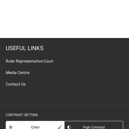
USEFUL LINKS
Ruler Representative Court
Media Centre
Contact Us
CONTRAST SETTING
Color
High Contrast