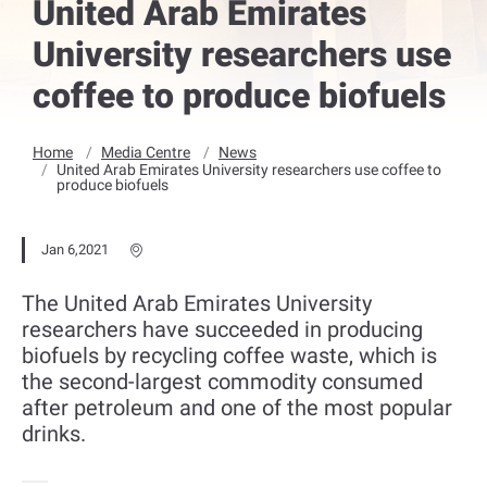
United Arab Emirates
University researchers use
coffee to produce biofuels
Home
Media Centre
News
United Arab Emirates University researchers use coffee to
produce biofuels
Jan 6,2021
The United Arab Emirates University
researchers have succeeded in producing
biofuels by recycling coffee waste, which is
the second-largest commodity consumed
after petroleum and one of the most popular
drinks.