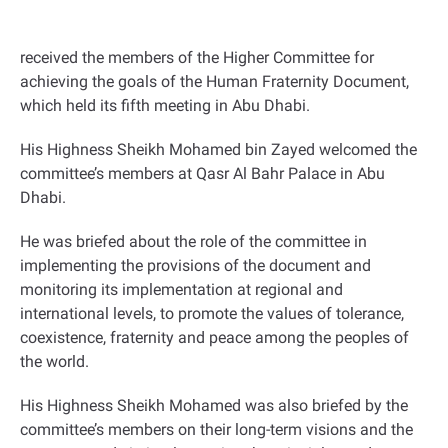
received the members of the Higher Committee for
achieving the goals of the Human Fraternity Document,
which held its fifth meeting in Abu Dhabi
.
His Highness Sheikh Mohamed bin Zayed welcomed the
committee’s members at Qasr Al Bahr Palace in Abu
Dhabi.
He was briefed about the role of the committee in
implementing the provisions of the document and
monitoring its implementation at regional and
international levels, to promote the values of tolerance,
coexistence, fraternity and peace among the peoples of
the world
.
His Highness Sheikh Mohamed was also briefed by the
committee’s members on their long-term visions and the