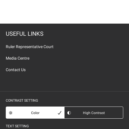
USEFUL LINKS
Ruler Representative Court
Media Centre
Contact Us
CONTRAST SETTING
Color
High Contrast
TEXT SETTING