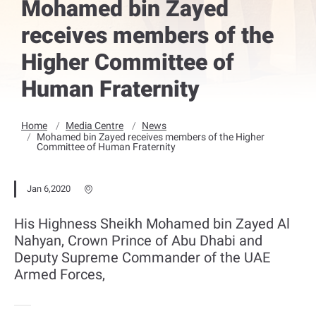
Mohamed bin Zayed
receives members of the
Higher Committee of
Human Fraternity
Home
Media Centre
News
Mohamed bin Zayed receives members of the Higher
Committee of Human Fraternity
Jan 6,2020
His Highness Sheikh Mohamed bin Zayed Al
Nahyan, Crown Prince of Abu Dhabi and
Deputy Supreme Commander of the UAE
Armed Forces,