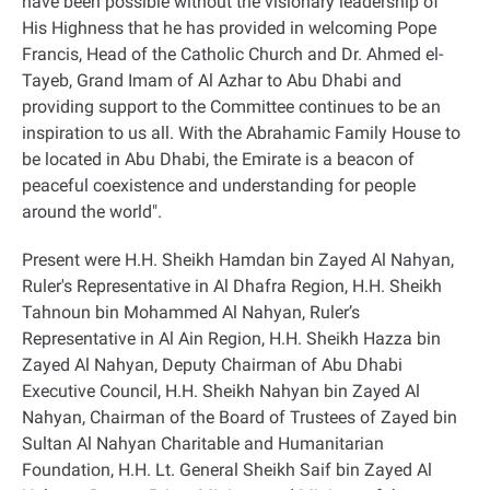
have been possible without the visionary leadership of
His Highness that he has provided in welcoming Pope
Francis, Head of the Catholic Church and Dr. Ahmed el-
Tayeb, Grand Imam of Al Azhar to Abu Dhabi and
providing support to the Committee continues to be an
inspiration to us all. With the Abrahamic Family House to
be located in Abu Dhabi, the Emirate is a beacon of
peaceful coexistence and understanding for people
around the world
."
Present were H.H. Sheikh Hamdan bin Zayed Al Nahyan,
Ruler's Representative in Al Dhafra Region, H.H. Sheikh
Tahnoun bin Mohammed Al Nahyan, Ruler’s
Representative in Al Ain Region, H.H. Sheikh Hazza bin
Zayed Al Nahyan, Deputy Chairman of Abu Dhabi
Executive Council, H.H. Sheikh Nahyan bin Zayed Al
Nahyan, Chairman of the Board of Trustees of Zayed bin
Sultan Al Nahyan Charitable and Humanitarian
Foundation, H.H. Lt. General Sheikh Saif bin Zayed Al