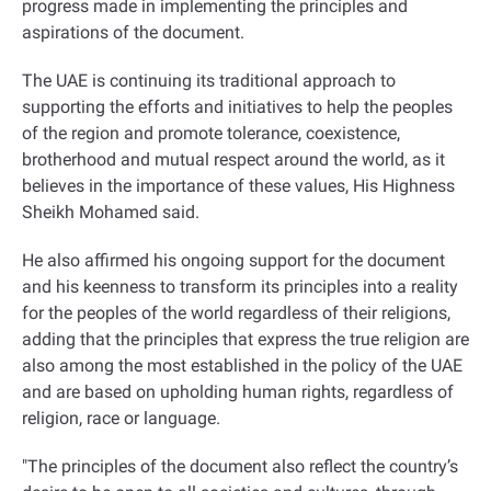
progress made in implementing the principles and
aspirations of the document
.
The UAE is continuing its traditional approach to
supporting the efforts and initiatives to help the peoples
of the region and promote tolerance, coexistence,
brotherhood and mutual respect around the world, as it
believes in the importance of these values, His Highness
Sheikh Mohamed said
.
He also affirmed his ongoing support for the document
and his keenness to transform its principles into a reality
for the peoples of the world regardless of their religions,
adding that the principles that express the true religion are
also among the most established in the policy of the UAE
and are based on upholding human rights, regardless of
religion, race or language
.
"
The principles of the document also reflect the country’s