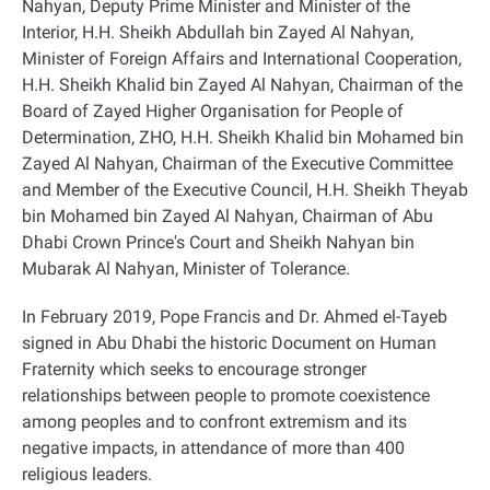
Nahyan, Deputy Prime Minister and Minister of the
Interior, H.H. Sheikh Abdullah bin Zayed Al Nahyan,
Minister of Foreign Affairs and International Cooperation,
H.H. Sheikh Khalid bin Zayed Al Nahyan, Chairman of the
Board of Zayed Higher Organisation for People of
Determination, ZHO, H.H. Sheikh Khalid bin Mohamed bin
Zayed Al Nahyan, Chairman of the Executive Committee
and Member of the Executive Council, H.H. Sheikh Theyab
bin Mohamed bin Zayed Al Nahyan, Chairman of Abu
Dhabi Crown Prince's Court and Sheikh Nahyan bin
Mubarak Al Nahyan, Minister of Tolerance
.
In February 2019, Pope Francis and Dr. Ahmed el-Tayeb
signed in Abu Dhabi the historic Document on Human
Fraternity which seeks to encourage stronger
relationships between people to promote coexistence
among peoples and to confront extremism and its
negative impacts, in attendance of more than 400
religious leaders
.