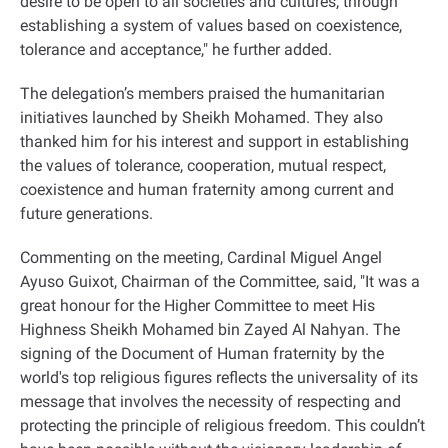
desire to be open to all societies and cultures, through
establishing a system of values based on coexistence,
tolerance and acceptance," he further added
.
The delegation’s members praised the humanitarian
initiatives launched by Sheikh Mohamed. They also
thanked him for his interest and support in establishing
the values of tolerance, cooperation, mutual respect,
coexistence and human fraternity among current and
future generations
.
Commenting on the meeting, Cardinal Miguel Angel
Ayuso Guixot, Chairman of the Committee, said, "It was a
great honour for the Higher Committee to meet His
Highness Sheikh Mohamed bin Zayed Al Nahyan. The
signing of the Document of Human fraternity by the
world's top religious figures reflects the universality of its
message that involves the necessity of respecting and
protecting the principle of religious freedom. This couldn’t