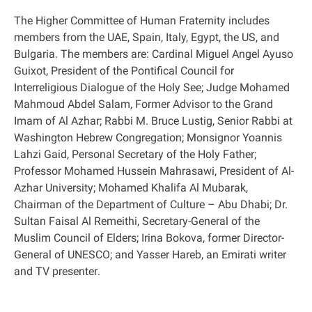
The Higher Committee of Human Fraternity includes
members from the UAE, Spain, Italy, Egypt, the US, and
Bulgaria. The members are: Cardinal Miguel Angel Ayuso
Guixot, President of the Pontifical Council for
Interreligious Dialogue of the Holy See; Judge Mohamed
Mahmoud Abdel Salam, Former Advisor to the Grand
Imam of Al Azhar; Rabbi M. Bruce Lustig, Senior Rabbi at
Washington Hebrew Congregation; Monsignor Yoannis
Lahzi Gaid, Personal Secretary of the Holy Father;
Professor Mohamed Hussein Mahrasawi, President of Al-
Azhar University; Mohamed Khalifa Al Mubarak,
Chairman of the Department of Culture – Abu Dhabi; Dr.
Sultan Faisal Al Remeithi, Secretary-General of the
Muslim Council of Elders; Irina Bokova, former Director-
General of UNESCO; and Yasser Hareb, an Emirati writer
and TV presenter
.