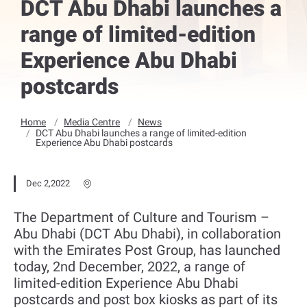
DCT Abu Dhabi launches a
range of limited-edition
Experience Abu Dhabi
postcards
Home
Media Centre
News
DCT Abu Dhabi launches a range of limited-edition
Experience Abu Dhabi postcards
Dec 2,2022
The Department of Culture and Tourism –
Abu Dhabi (DCT Abu Dhabi), in collaboration
with the Emirates Post Group, has launched
today, 2nd December, 2022, a range of
limited-edition Experience Abu Dhabi
postcards and post box kiosks as part of its