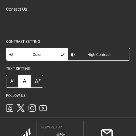
Contact Us
CONTRAST SETTING
Color
High Contrast
TEXT SETTING
+
A
A
-
A
FOLLOW US
POWERED BY