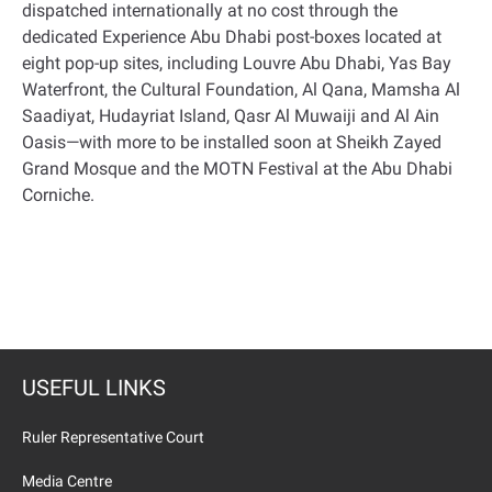
dispatched internationally at no cost through the
dedicated Experience Abu Dhabi post-boxes located at
eight pop-up sites, including Louvre Abu Dhabi, Yas Bay
Waterfront, the Cultural Foundation, Al Qana, Mamsha Al
Saadiyat, Hudayriat Island, Qasr Al Muwaiji and Al Ain
Oasis—with more to be installed soon at Sheikh Zayed
Grand Mosque and the MOTN Festival at the Abu Dhabi
Corniche
.
USEFUL LINKS
Ruler Representative Court
Media Centre