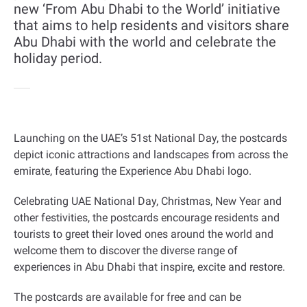
new ‘From Abu Dhabi to the World’ initiative
that aims to help residents and visitors share
Abu Dhabi with the world and celebrate the
holiday period.
Launching on the UAE’s 51st National Day, the postcards
depict iconic attractions and landscapes from across the
emirate, featuring the Experience Abu Dhabi logo
.
Celebrating UAE National Day, Christmas, New Year and
other festivities, the postcards encourage residents and
tourists to greet their loved ones around the world and
welcome them to discover the diverse range of
experiences in Abu Dhabi that inspire, excite and restore
.
The postcards are available for free and can be