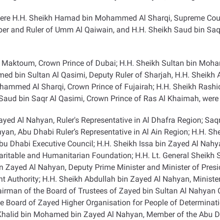
were H.H. Sheikh Hamad bin Mohammed Al Sharqi, Supreme Counc
er and Ruler of Umm Al Qaiwain, and H.H. Sheikh Saud bin Saq
aktoum, Crown Prince of Dubai; H.H. Sheikh Sultan bin Moha
hmed bin Sultan Al Qasimi, Deputy Ruler of Sharjah, H.H. Sheik
ed Al Sharqi, Crown Prince of Fujairah; H.H. Sheikh Rashid b
ud bin Saqr Al Qasimi, Crown Prince of Ras Al Khaimah, were 
yed Al Nahyan, Ruler's Representative in Al Dhafra Region; Saq
n, Abu Dhabi Ruler’s Representative in Al Ain Region; H.H. S
u Dhabi Executive Council; H.H. Sheikh Issa bin Zayed Al Nahy
aritable and Humanitarian Foundation; H.H. Lt. General Sheikh 
bin Zayed Al Nahyan, Deputy Prime Minister and Minister of Presi
Authority; H.H. Sheikh Abdullah bin Zayed Al Nahyan, Minister 
irman of the Board of Trustees of Zayed bin Sultan Al Nahyan 
 Board of Zayed Higher Organisation for People of Determinatio
h Khalid bin Mohamed bin Zayed Al Nahyan, Member of the Abu 