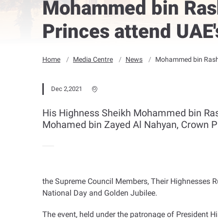
Mohammed bin Rash
Princes attend UAE'
Home
Media Centre
News
Mohammed bin Rashid
Dec 2,2021
His Highness Sheikh Mohammed bin Rashi
Mohamed bin Zayed Al Nahyan, Crown P
the Supreme Council Members, Their Highnesses Rul
National Day and Golden Jubilee
.
The event, held under the patronage of President H