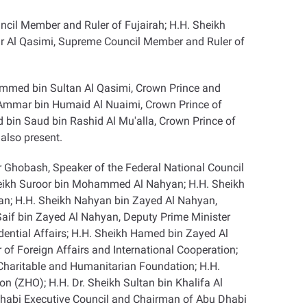
il Member and Ruler of Fujairah; H.H. Sheikh
r Al Qasimi, Supreme Council Member and Ruler of
mmed bin Sultan Al Qasimi, Crown Prince and
h Ammar bin Humaid Al Nuaimi, Crown Prince of
in Saud bin Rashid Al Mu'alla, Crown Prince of
also present
.
r Ghobash, Speaker of the Federal National Council
heikh Suroor bin Mohammed Al Nahyan; H.H. Sheikh
an; H.H. Sheikh Nahyan bin Zayed Al Nahyan,
Saif bin Zayed Al Nahyan, Deputy Prime Minister
dential Affairs; H.H. Sheikh Hamed bin Zayed Al
of Foreign Affairs and International Cooperation;
Charitable and Humanitarian Foundation; H.H.
n (ZHO); H.H. Dr. Sheikh Sultan bin Khalifa Al
Dhabi Executive Council and Chairman of Abu Dhabi