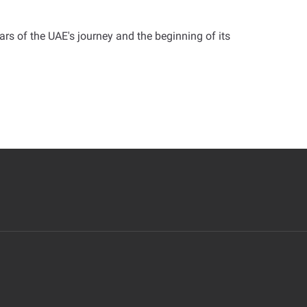
ars of the UAE's journey and the beginning of its