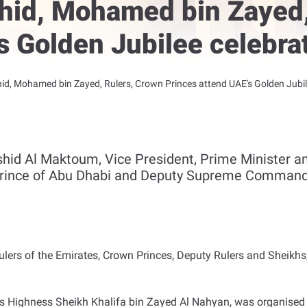
id, Mohamed bin Zayed,
s Golden Jubilee celebrat
, Mohamed bin Zayed, Rulers, Crown Princes attend UAE's Golden Jubilee
d Al Maktoum, Vice President, Prime Minister and
rince of Abu Dhabi and Deputy Supreme Commande
ers of the Emirates, Crown Princes, Deputy Rulers and Sheikhs,
is Highness Sheikh Khalifa bin Zayed Al Nahyan, was organised 