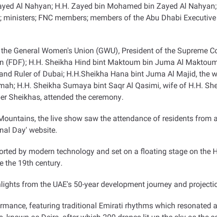
ayed Al Nahyan; H.H. Zayed bin Mohamed bin Zayed Al Nahyan;
 ministers; FNC members; members of the Abu Dhabi Executive Cou
 the General Women's Union (GWU), President of the Supreme C
 (FDF); H.H. Sheikha Hind bint Maktoum bin Juma Al Maktoum
and Ruler of Dubai; H.H.Sheikha Hana bint Juma Al Majid, the w
ah; H.H. Sheikha Sumaya bint Saqr Al Qasimi, wife of H.H. She
r Sheikhas, attended the ceremony
.
untains, the live show saw the attendance of residents from ac
onal Day' website
.
rted by modern technology and set on a floating stage on the Ha
 the 19th century
.
ights from the UAE's 50-year development journey and projection
ormance, featuring traditional Emirati rhythms which resonated 