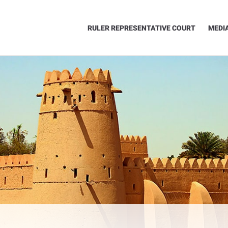
RULER REPRESENTATIVE COURT
MEDI