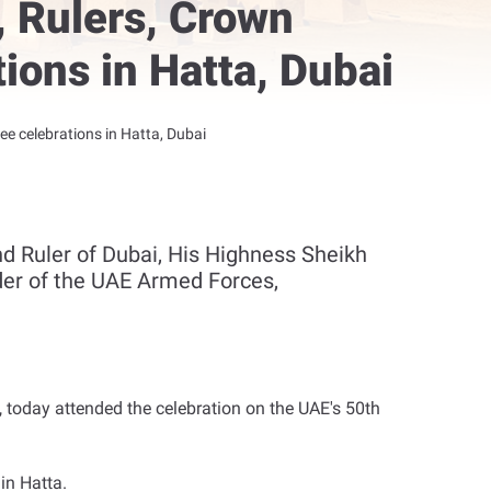
 Rulers, Crown
ions in Hatta, Dubai
 celebrations in Hatta, Dubai
 Ruler of Dubai, His Highness Sheikh
r of the UAE Armed Forces,
 today attended the celebration on the UAE's 50th
in Hatta
.