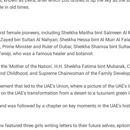
 known as Deira, after which 200 drones lit up the sky as the sc
e in old times
.
 first female pioneers, including Sheikha Maitha bint Salmeen Al 
h Zayed bin Sultan Al Nahyan; Sheikha Hessa bint Al Murr Al Fal
rime Minister and Ruler of Dubai; Sheikha Shamsa bint Sultan
eneji, who was a famous healer and botanist
.
 the 'Mother of the Nation', H.H. Sheikha Fatima bint Mubarak
 and Childhood, and Supreme Chairwoman of the Family Develo
agreement that led to the UAE's Union, where a picture of the UAE'
ht on the UAE's transformation from a desert to a luxuriant green 
 and was followed by a chapter on key moments in the UAE's hist
show featured three girls writing letters to their future selves, ep