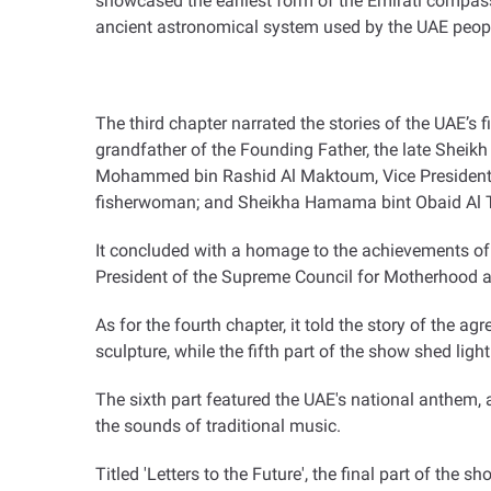
showcased the earliest form of the Emirati compass,
ancient astronomical system used by the UAE peopl
The third chapter narrated the stories of the UAE’s
grandfather of the Founding Father, the late Sheik
Mohammed bin Rashid Al Maktoum, Vice President, P
fisherwoman; and Sheikha Hamama bint Obaid Al T
It concluded with a homage to the achievements of
President of the Supreme Council for Motherhood
As for the fourth chapter, it told the story of the 
sculpture, while the fifth part of the show shed lig
The sixth part featured the UAE's national anthem,
the sounds of traditional music
.
Titled 'Letters to the Future', the final part of the 