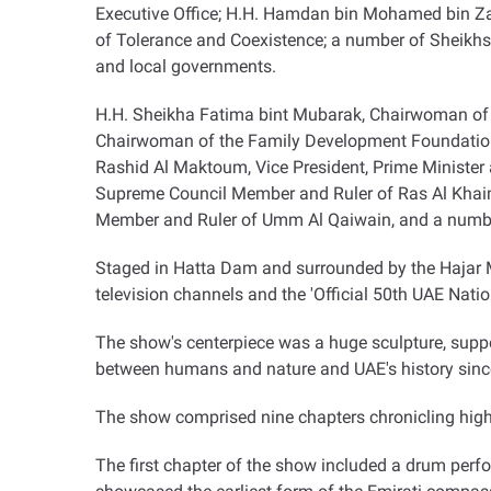
Executive Office; H.H. Hamdan bin Mohamed bin Z
of Tolerance and Coexistence; a number of Sheikhs;
and local governments
.
H.H. Sheikha Fatima bint Mubarak, Chairwoman of
Chairwoman of the Family Development Foundation
Rashid Al Maktoum, Vice President, Prime Minister 
Supreme Council Member and Ruler of Ras Al Khaim
Member and Ruler of Umm Al Qaiwain, and a numbe
Staged in Hatta Dam and surrounded by the Hajar Mo
television channels and the 'Official 50th UAE Nati
The show's centerpiece was a huge sculpture, suppo
between humans and nature and UAE's history since
The show comprised nine chapters chronicling highl
The first chapter of the show included a drum perf