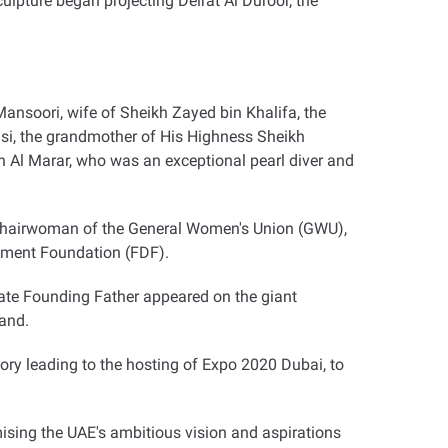
ulpture began projecting Deirat Al Duroor, the
Mansoori, wife of Sheikh Zayed bin Khalifa, the
asi, the grandmother of His Highness Sheikh
 Al Marar, who was an exceptional pearl diver and
, Chairwoman of the General Women's Union (GWU),
pment Foundation (FDF)
.
s late Founding Father appeared on the giant
land
.
ory leading to the hosting of Expo 2020 Dubai, to
itomising the UAE's ambitious vision and aspirations