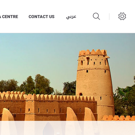
عربي
A CENTRE
CONTACT US