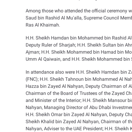
Among those who attended the official ceremony 
Saud bin Rashid Al Mu'alla, Supreme Council Memb
Ras Al Khaimah
.
H.H. Sheikh Hamdan bin Mohammed bin Rashid Al M
Deputy Ruler of Sharjah; H.H. Sheikh Sultan bin A
Ajman; H.H. Sheikh Mohammed bin Hamad bin Mohamm
Umm Al Qaiwain, and H.H. Sheikh Mohammed bin Sa
In attendance also were H.H. Sheikh Hamdan bin Za
(FNC); H.H. Sheikh Tahnoun bin Mohammed Al Nahya
Hazza bin Zayed Al Nahyan, Deputy Chairman of Ab
Chairman of the Board of Trustees of the Zayed Ch
and Minister of the Interior; H.H. Sheikh Mansour 
Nahyan, Managing Director of Abu Dhabi Investment 
H.H. Sheikh Omar bin Zayed Al Nahyan, Deputy Cha
Sheikh Khalid bin Zayed Al Nahyan, Chairman of the
Nahyan, Adviser to the UAE President; H.H. Sheik