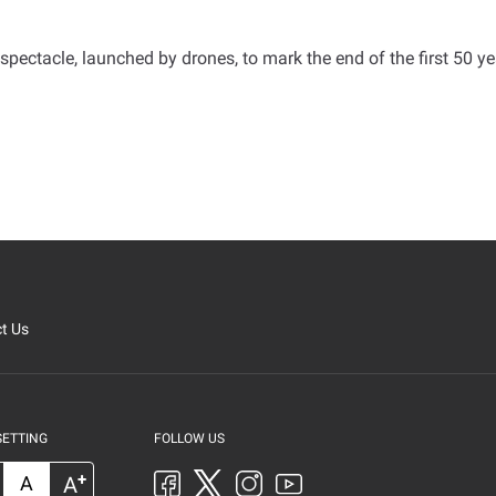
pectacle, launched by drones, to mark the end of the first 50 ye
t Us
SETTING
FOLLOW US
+
A
A