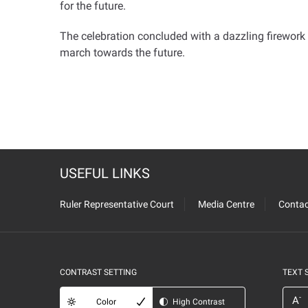
for the future
.
The celebration concluded with a dazzling firework s
march towards the future
.
USEFUL LINKS
Ruler Representative Court
Media Centre
Contac
CONTRAST SETTING
TEXT 
-
A
Color
High Contrast