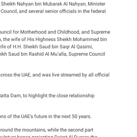
 Sheikh Nahyan bin Mubarak Al Nahyan, Minister
ncil, and several senior officials in the federal
ouncil for Motherhood and Childhood, and Supreme
, the wife of His Highness Sheikh Mohammed bin
ife of H.H. Sheikh Saud bin Saqr Al Qasimi,
ikh Saud bin Rashid Al Mu'alla, Supreme Council
ross the UAE, and was live streamed by all official
tta Dam, to highlight the close relationship
s of the UAE's future in the next 50 years
.
around the mountains, while the second part