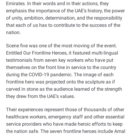
Emirates. In their words and in their actions, they
emphasis the importance of the UAE’s history, the power
of unity, ambition, determination, and the responsibility
that each of us has to contribute to the success of the
nation
.
Scene five was one of the most moving of the event.
Entitled Our Frontline Heroes, it featured multi-lingual
testimonials from seven key workers who have put
themselves on the front line in service to the country
during the COVID-19 pandemic. The image of each
frontline hero was projected onto the sculpture as if
carved in stone as the audience learned of the strength
they drew from the UAE’s values.
Their experiences represent those of thousands of other
healthcare workers, emergency staff and other essential
service providers who have made heroic efforts to keep
the nation safe. The seven frontline heroes include Amal