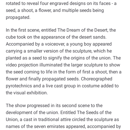
rotated to reveal four engraved designs on its faces - a
seed, a shoot, a flower, and multiple seeds being
propagated
.
In the first scene, entitled The Dream of the Desert, the
cube took on the appearance of the desert sands.
Accompanied by a voiceover, a young boy appeared
carrying a smaller version of the sculpture, which he
planted as a seed to signify the origins of the union. The
video projection illuminated the larger sculpture to show
the seed coming to life in the form of first a shoot, then a
flower and finally propagated seeds. Choreographed
pyrotechnics and a live cast group in costume added to
the visual exhibition
.
The show progressed in its second scene to the
development of the union. Entitled The Seeds of the
Union, a cast in traditional attire circled the sculpture as
names of the seven emirates appeared, accompanied by