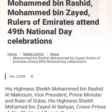
Mohammed bin Rashid,
Mohammed bin Zayed,
Rulers of Emirates attend
49th National Day
celebrations
Home
Media Centre
News
Mohammed bin Rashid, Mohammed bin Zayed, Rulers of
Emirates attend 49th National Day celebrations
Dec 2,2020
His Highness Sheikh Mohammed bin Rashid
Al Maktoum, Vice President, Prime Minister
and Ruler of Dubai, His Highness Sheikh
Mohamed bin Zayed Al Nahyan, Crown Prince