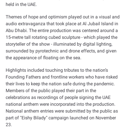
held in the UAE
.
Themes of hope and optimism played out in a visual and
audio extravaganza that took place at Al Jubail Island in
Abu Dhabi. The entire production was centered around a
15-metre tall rotating cubed sculpture - which played the
storyteller of the show - illuminated by digital lighting,
surrounded by pyrotechnic and drone effects, and given
the appearance of floating on the sea
.
Highlights included touching tributes to the nation’s
Founding Fathers and frontline workers who have risked
their lives to keep the nation safe during the pandemic.
Members of the public played their part in the
celebrations as recordings of people signing the UAE
national anthem were incorporated into the production.
National anthem entries were submitted by the public as
part of "Eishy Bilady" campaign launched on November
23
.