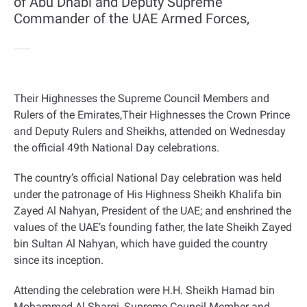
of Abu Dhabi and Deputy Supreme
Commander of the UAE Armed Forces,
Their Highnesses the Supreme Council Members and
Rulers of the Emirates,Their Highnesses the Crown Prince
and Deputy Rulers and Sheikhs, attended on Wednesday
the official 49th National Day celebrations
.
The country’s official National Day celebration was held
under the patronage of His Highness Sheikh Khalifa bin
Zayed Al Nahyan, President of the UAE; and enshrined the
values of the UAE’s founding father, the late Sheikh Zayed
bin Sultan Al Nahyan, which have guided the country
since its inception
.
Attending the celebration were H.H. Sheikh Hamad bin
Mohammed Al Sharqi, Supreme Council Member and