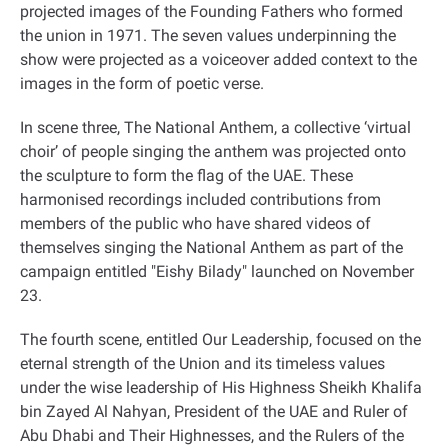
projected images of the Founding Fathers who formed
the union in 1971. The seven values underpinning the
show were projected as a voiceover added context to the
images in the form of poetic verse
.
In scene three, The National Anthem, a collective ‘virtual
choir’ of people singing the anthem was projected onto
the sculpture to form the flag of the UAE. These
harmonised recordings included contributions from
members of the public who have shared videos of
themselves singing the National Anthem as part of the
campaign entitled "Eishy Bilady" launched on November
23
.
The fourth scene, entitled Our Leadership, focused on the
eternal strength of the Union and its timeless values
under the wise leadership of His Highness Sheikh Khalifa
bin Zayed Al Nahyan, President of the UAE and Ruler of
Abu Dhabi and Their Highnesses, and the Rulers of the