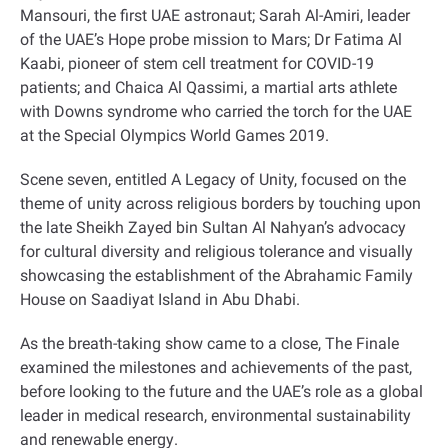
Mansouri, the first UAE astronaut; Sarah Al-Amiri, leader
of the UAE’s Hope probe mission to Mars; Dr Fatima Al
Kaabi, pioneer of stem cell treatment for COVID-19
patients; and Chaica Al Qassimi, a martial arts athlete
with Downs syndrome who carried the torch for the UAE
at the Special Olympics World Games 2019
.
Scene seven, entitled A Legacy of Unity, focused on the
theme of unity across religious borders by touching upon
the late Sheikh Zayed bin Sultan Al Nahyan’s advocacy
for cultural diversity and religious tolerance and visually
showcasing the establishment of the Abrahamic Family
House on Saadiyat Island in Abu Dhabi
.
As the breath-taking show came to a close, The Finale
examined the milestones and achievements of the past,
before looking to the future and the UAE’s role as a global
leader in medical research, environmental sustainability
and renewable energy
.