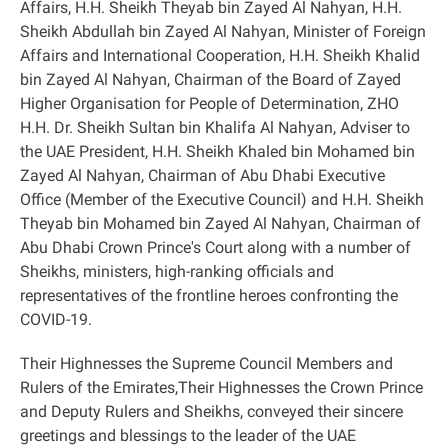
Affairs, H.H. Sheikh Theyab bin Zayed Al Nahyan, H.H.
Sheikh Abdullah bin Zayed Al Nahyan, Minister of Foreign
Affairs and International Cooperation, H.H. Sheikh Khalid
bin Zayed Al Nahyan, Chairman of the Board of Zayed
Higher Organisation for People of Determination, ZHO
H.H. Dr. Sheikh Sultan bin Khalifa Al Nahyan, Adviser to
the UAE President, H.H. Sheikh Khaled bin Mohamed bin
Zayed Al Nahyan, Chairman of Abu Dhabi Executive
Office (Member of the Executive Council) and H.H. Sheikh
Theyab bin Mohamed bin Zayed Al Nahyan, Chairman of
Abu Dhabi Crown Prince's Court along with a number of
Sheikhs, ministers, high-ranking officials and
representatives of the frontline heroes confronting the
COVID-19
.
Their Highnesses the Supreme Council Members and
Rulers of the Emirates,Their Highnesses the Crown Prince
and Deputy Rulers and Sheikhs, conveyed their sincere
greetings and blessings to the leader of the UAE