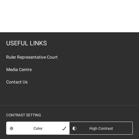
USEFUL LINKS
Ruler Representative Court
Media Centre
Contact Us
CONTRAST SETTING
Color
High Contrast