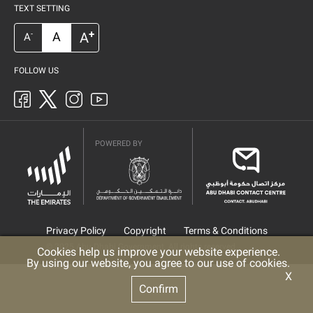
TEXT SETTING
+
A
A
-
A
FOLLOW US
POWERED BY
Privacy Policy
Copyright
Terms & Conditions
© 2025 Abu Dhabi Government. All rights reserved
Cookies help us improve your website experience.
By using our website, you agree to our use of cookies.
X
Confirm