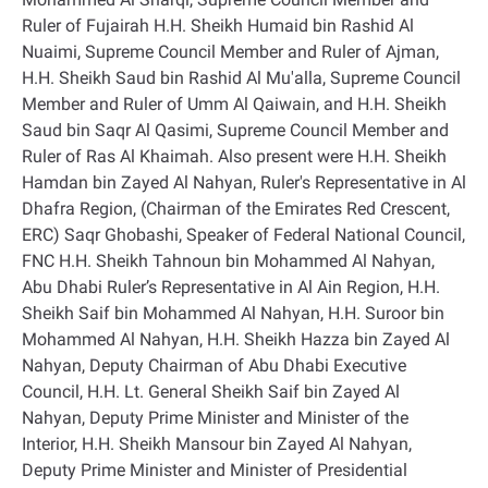
Ruler of Fujairah H.H. Sheikh Humaid bin Rashid Al
Nuaimi, Supreme Council Member and Ruler of Ajman,
H.H. Sheikh Saud bin Rashid Al Mu'alla, Supreme Council
Member and Ruler of Umm Al Qaiwain, and H.H. Sheikh
Saud bin Saqr Al Qasimi, Supreme Council Member and
Ruler of Ras Al Khaimah. Also present were H.H. Sheikh
Hamdan bin Zayed Al Nahyan, Ruler's Representative in Al
Dhafra Region, (Chairman of the Emirates Red Crescent,
ERC) Saqr Ghobashi, Speaker of Federal National Council,
FNC H.H. Sheikh Tahnoun bin Mohammed Al Nahyan,
Abu Dhabi Ruler’s Representative in Al Ain Region, H.H.
Sheikh Saif bin Mohammed Al Nahyan, H.H. Suroor bin
Mohammed Al Nahyan, H.H. Sheikh Hazza bin Zayed Al
Nahyan, Deputy Chairman of Abu Dhabi Executive
Council, H.H. Lt. General Sheikh Saif bin Zayed Al
Nahyan, Deputy Prime Minister and Minister of the
Interior, H.H. Sheikh Mansour bin Zayed Al Nahyan,
Deputy Prime Minister and Minister of Presidential