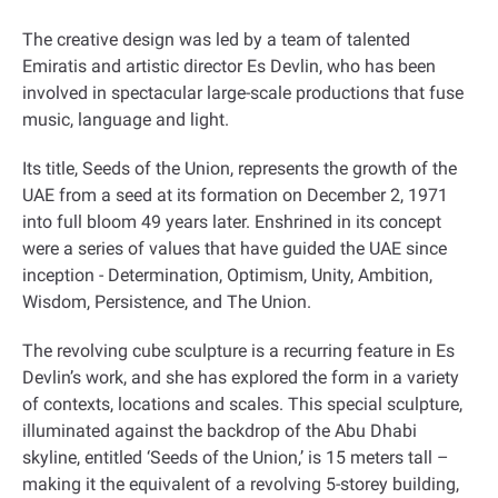
The creative design was led by a team of talented
Emiratis and artistic director Es Devlin, who has been
involved in spectacular large-scale productions that fuse
music, language and light
.
Its title, Seeds of the Union, represents the growth of the
UAE from a seed at its formation on December 2, 1971
into full bloom 49 years later. Enshrined in its concept
were a series of values that have guided the UAE since
inception - Determination, Optimism, Unity, Ambition,
Wisdom, Persistence, and The Union
.
The revolving cube sculpture is a recurring feature in Es
Devlin’s work, and she has explored the form in a variety
of contexts, locations and scales. This special sculpture,
illuminated against the backdrop of the Abu Dhabi
skyline, entitled ‘Seeds of the Union,’ is 15 meters tall –
making it the equivalent of a revolving 5-storey building,