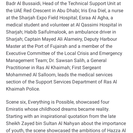
Badr Al Bussaidi, Head of the Technical Support Unit at
the UAE Red Crescent in Abu Dhabi; Iris Ena Diel, a nurse
at the Sharjah Expo Field Hospital; Esraa Al Agha, a
medical student and volunteer at Al Qassimi Hospital in
Sharjah; Habib Saifulmalook, an ambulance driver in
Sharjah; Captain Mayed Ali Alameiry, Deputy Harbour
Master at the Port of Fujairah and a member of the
Executive Committee of the Local Crisis and Emergency
Management Team; Dr. Sawsan Salih, a General
Practitioner in Ras Al Khaimah; First Sergeant
Mohammed Al Salloom, leads the medical services
section of the Support Services Department of Ras Al
Khaimah Police
.
Scene six, Everything is Possible, showcased four
Emiratis whose childhood dreams became reality.
Starting with an inspirational quotation from the late
Sheikh Zayed bin Sultan Al Nahyan about the importance
of youth, the scene showcased the ambitions of Hazza Al