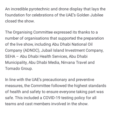
An incredible pyrotechnic and drone display that lays the
foundation for celebrations of the UAE’s Golden Jubilee
closed the show
.
The Organising Committee expressed its thanks to a
number of organisations that supported the preparation
of the live show, including Abu Dhabi National Oil
Company (ADNOC), Jubail Island Investment Company,
SEHA – Abu Dhabi Health Services, Abu Dhabi
Municipality, Abu Dhabi Media, Nirvana Travel and
Tornado Group
.
In line with the UAE’s precautionary and preventive
measures, the Committee followed the highest standards
of health and safety to ensure everyone taking part was
safe. This included a COVID-19 testing policy for all
teams and cast members involved in the show
.