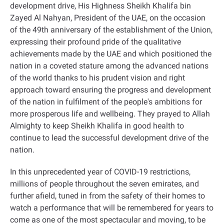
development drive, His Highness Sheikh Khalifa bin
Zayed Al Nahyan, President of the UAE, on the occasion
of the 49th anniversary of the establishment of the Union,
expressing their profound pride of the qualitative
achievements made by the UAE and which positioned the
nation in a coveted stature among the advanced nations
of the world thanks to his prudent vision and right
approach toward ensuring the progress and development
of the nation in fulfilment of the people's ambitions for
more prosperous life and wellbeing. They prayed to Allah
Almighty to keep Sheikh Khalifa in good health to
continue to lead the successful development drive of the
nation
.
In this unprecedented year of COVID-19 restrictions,
millions of people throughout the seven emirates, and
further afield, tuned in from the safety of their homes to
watch a performance that will be remembered for years to
come as one of the most spectacular and moving, to be