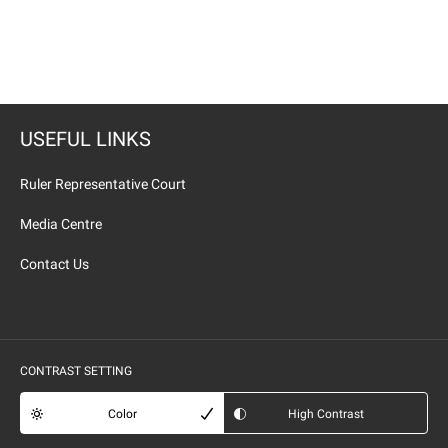
USEFUL LINKS
Ruler Representative Court
Media Centre
Contact Us
CONTRAST SETTING
Color
High Contrast