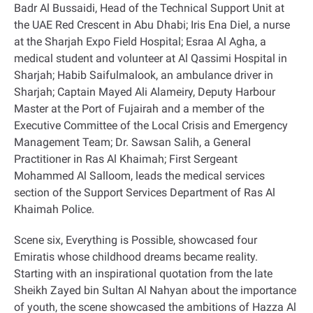
Badr Al Bussaidi, Head of the Technical Support Unit at
the UAE Red Crescent in Abu Dhabi; Iris Ena Diel, a nurse
at the Sharjah Expo Field Hospital; Esraa Al Agha, a
medical student and volunteer at Al Qassimi Hospital in
Sharjah; Habib Saifulmalook, an ambulance driver in
Sharjah; Captain Mayed Ali Alameiry, Deputy Harbour
Master at the Port of Fujairah and a member of the
Executive Committee of the Local Crisis and Emergency
Management Team; Dr. Sawsan Salih, a General
Practitioner in Ras Al Khaimah; First Sergeant
Mohammed Al Salloom, leads the medical services
section of the Support Services Department of Ras Al
Khaimah Police
.
Scene six, Everything is Possible, showcased four
Emiratis whose childhood dreams became reality.
Starting with an inspirational quotation from the late
Sheikh Zayed bin Sultan Al Nahyan about the importance
of youth, the scene showcased the ambitions of Hazza Al