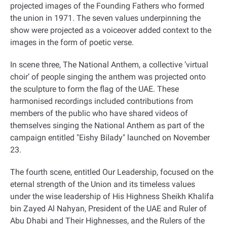
projected images of the Founding Fathers who formed
the union in 1971. The seven values underpinning the
show were projected as a voiceover added context to the
images in the form of poetic verse
.
In scene three, The National Anthem, a collective ‘virtual
choir’ of people singing the anthem was projected onto
the sculpture to form the flag of the UAE. These
harmonised recordings included contributions from
members of the public who have shared videos of
themselves singing the National Anthem as part of the
campaign entitled "Eishy Bilady" launched on November
23
.
The fourth scene, entitled Our Leadership, focused on the
eternal strength of the Union and its timeless values
under the wise leadership of His Highness Sheikh Khalifa
bin Zayed Al Nahyan, President of the UAE and Ruler of
Abu Dhabi and Their Highnesses, and the Rulers of the