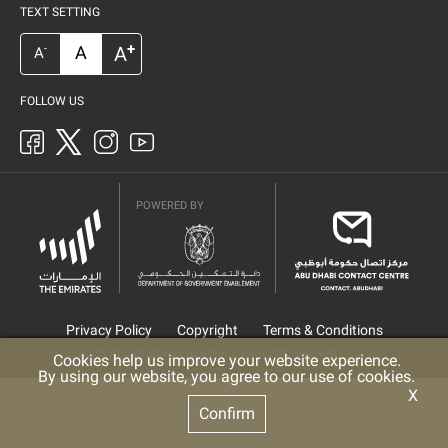
TEXT SETTING
+
A
A
-
A
FOLLOW US
POWERED BY
Privacy Policy
Copyright
Terms & Conditions
© 2025 Abu Dhabi Government. All rights reserved
Cookies help us improve your website experience.
By using our website, you agree to our use of cookies.
X
Confirm