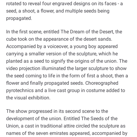
rotated to reveal four engraved designs on its faces - a
seed, a shoot, a flower, and multiple seeds being
propagated
.
In the first scene, entitled The Dream of the Desert, the
cube took on the appearance of the desert sands.
Accompanied by a voiceover, a young boy appeared
carrying a smaller version of the sculpture, which he
planted as a seed to signify the origins of the union. The
video projection illuminated the larger sculpture to show
the seed coming to life in the form of first a shoot, then a
flower and finally propagated seeds. Choreographed
pyrotechnics and a live cast group in costume added to
the visual exhibition
.
The show progressed in its second scene to the
development of the union. Entitled The Seeds of the
Union, a cast in traditional attire circled the sculpture as
names of the seven emirates appeared, accompanied by