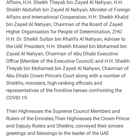
Affairs, H.H. Sheikh Theyab bin Zayed Al Nahyan, H.H.
Sheikh Abdullah bin Zayed Al Nahyan, Minister of Foreign
Affairs and International Cooperation, H.H. Sheikh Khalid
bin Zayed Al Nahyan, Chairman of the Board of Zayed
Higher Organisation for People of Determination, ZHO
H.H. Dr. Sheikh Sultan bin Khalifa Al Nahyan, Adviser to
the UAE President, H.H. Sheikh Khaled bin Mohamed bin
Zayed Al Nahyan, Chairman of Abu Dhabi Executive
Office (Member of the Executive Council) and H.H. Sheikh
Theyab bin Mohamed bin Zayed Al Nahyan, Chairman of
Abu Dhabi Crown Prince's Court along with a number of
Sheikhs, ministers, high-ranking officials and
representatives of the frontline heroes confronting the
COVID-19
.
Their Highnesses the Supreme Council Members and
Rulers of the Emirates,Their Highnesses the Crown Prince
and Deputy Rulers and Sheikhs, conveyed their sincere
greetings and blessings to the leader of the UAE