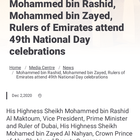
Mohammed bin Rashid,
Mohammed bin Zayed,
Rulers of Emirates attend
49th National Day
celebrations
Home
Media Centre
News
Mohammed bin Rashid, Mohammed bin Zayed, Rulers of
Emirates attend 49th National Day celebrations
Dec 2,2020
His Highness Sheikh Mohammed bin Rashid
Al Maktoum, Vice President, Prime Minister
and Ruler of Dubai, His Highness Sheikh
Mohamed bin Zayed Al Nahyan, Crown Prince