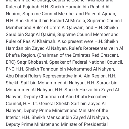
Ruler of Fujairah H.H. Sheikh Humaid bin Rashid Al
Nuaimi, Supreme Council Member and Ruler of Ajman,
H.H. Sheikh Saud bin Rashid Al Mu'alla, Supreme Council
Member and Ruler of Umm Al Qaiwain, and H.H. Sheikh
Saud bin Saqr Al Qasimi, Supreme Council Member and
Ruler of Ras Al Khaimah. Also present were H.H. Sheikh
Hamdan bin Zayed Al Nahyan, Ruler's Representative in Al
Dhafra Region, (Chairman of the Emirates Red Crescent,
ERC) Saqr Ghobashi, Speaker of Federal National Council,
FNC H.H. Sheikh Tahnoun bin Mohammed Al Nahyan,
Abu Dhabi Ruler’s Representative in Al Ain Region, H.H.
Sheikh Saif bin Mohammed Al Nahyan, H.H. Suroor bin
Mohammed Al Nahyan, H.H. Sheikh Hazza bin Zayed Al
Nahyan, Deputy Chairman of Abu Dhabi Executive
Council, H.H. Lt. General Sheikh Saif bin Zayed Al
Nahyan, Deputy Prime Minister and Minister of the
Interior, H.H. Sheikh Mansour bin Zayed Al Nahyan,
Deputy Prime Minister and Minister of Presidential