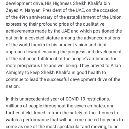
development drive, His Highness Sheikh Khalifa bin
Zayed Al Nahyan, President of the UAE, on the occasion
of the 49th anniversary of the establishment of the Union,
expressing their profound pride of the qualitative
achievements made by the UAE and which positioned the
nation in a coveted stature among the advanced nations
of the world thanks to his prudent vision and right
approach toward ensuring the progress and development
of the nation in fulfilment of the people's ambitions for
more prosperous life and wellbeing. They prayed to Allah
Almighty to keep Sheikh Khalifa in good health to
continue to lead the successful development drive of the
nation
.
In this unprecedented year of COVID-19 restrictions,
millions of people throughout the seven emirates, and
further afield, tuned in from the safety of their homes to
watch a performance that will be remembered for years to
come as one of the most spectacular and moving, to be