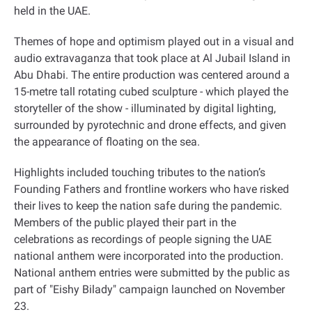
held in the UAE
.
Themes of hope and optimism played out in a visual and
audio extravaganza that took place at Al Jubail Island in
Abu Dhabi. The entire production was centered around a
15-metre tall rotating cubed sculpture - which played the
storyteller of the show - illuminated by digital lighting,
surrounded by pyrotechnic and drone effects, and given
the appearance of floating on the sea
.
Highlights included touching tributes to the nation’s
Founding Fathers and frontline workers who have risked
their lives to keep the nation safe during the pandemic.
Members of the public played their part in the
celebrations as recordings of people signing the UAE
national anthem were incorporated into the production.
National anthem entries were submitted by the public as
part of "Eishy Bilady" campaign launched on November
23
.