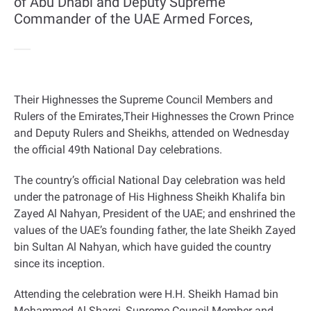
of Abu Dhabi and Deputy Supreme
Commander of the UAE Armed Forces,
Their Highnesses the Supreme Council Members and
Rulers of the Emirates,Their Highnesses the Crown Prince
and Deputy Rulers and Sheikhs, attended on Wednesday
the official 49th National Day celebrations
.
The country’s official National Day celebration was held
under the patronage of His Highness Sheikh Khalifa bin
Zayed Al Nahyan, President of the UAE; and enshrined the
values of the UAE’s founding father, the late Sheikh Zayed
bin Sultan Al Nahyan, which have guided the country
since its inception
.
Attending the celebration were H.H. Sheikh Hamad bin
Mohammed Al Sharqi, Supreme Council Member and