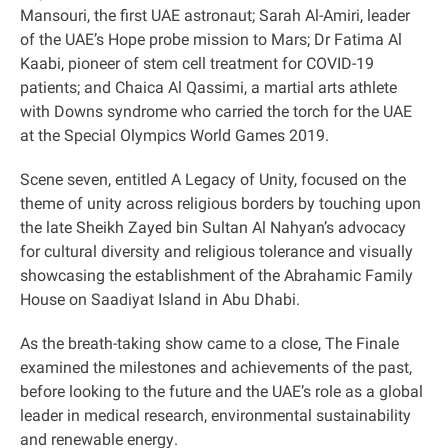
Mansouri, the first UAE astronaut; Sarah Al-Amiri, leader
of the UAE’s Hope probe mission to Mars; Dr Fatima Al
Kaabi, pioneer of stem cell treatment for COVID-19
patients; and Chaica Al Qassimi, a martial arts athlete
with Downs syndrome who carried the torch for the UAE
at the Special Olympics World Games 2019
.
Scene seven, entitled A Legacy of Unity, focused on the
theme of unity across religious borders by touching upon
the late Sheikh Zayed bin Sultan Al Nahyan’s advocacy
for cultural diversity and religious tolerance and visually
showcasing the establishment of the Abrahamic Family
House on Saadiyat Island in Abu Dhabi
.
As the breath-taking show came to a close, The Finale
examined the milestones and achievements of the past,
before looking to the future and the UAE’s role as a global
leader in medical research, environmental sustainability
and renewable energy
.