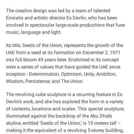
The creative design was led by a team of talented
Emiratis and artistic director Es Devlin, who has been
involved in spectacular large-scale productions that fuse
music, language and light
.
Its title, Seeds of the Union, represents the growth of the
UAE from a seed at its formation on December 2, 1971
into full bloom 49 years later. Enshrined in its concept
were a series of values that have guided the UAE since
inception - Determination, Optimism, Unity, Ambition,
Wisdom, Persistence, and The Union
.
The revolving cube sculpture is a recurring feature in Es
Devlin’s work, and she has explored the form in a variety
of contexts, locations and scales. This special sculpture,
illuminated against the backdrop of the Abu Dhabi
skyline, entitled ‘Seeds of the Union,’ is 15 meters tall –
making it the equivalent of a revolving 5-storey building,