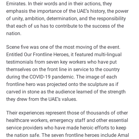
Emirates. In their words and in their actions, they
emphasis the importance of the UAE’s history, the power
of unity, ambition, determination, and the responsibility
that each of us has to contribute to the success of the
nation
.
Scene five was one of the most moving of the event.
Entitled Our Frontline Heroes, it featured multi-lingual
testimonials from seven key workers who have put
themselves on the front line in service to the country
during the COVID-19 pandemic. The image of each
frontline hero was projected onto the sculpture as if
carved in stone as the audience learned of the strength
they drew from the UAE’s values.
Their experiences represent those of thousands of other
healthcare workers, emergency staff and other essential
service providers who have made heroic efforts to keep
the nation safe. The seven frontline heroes include Amal