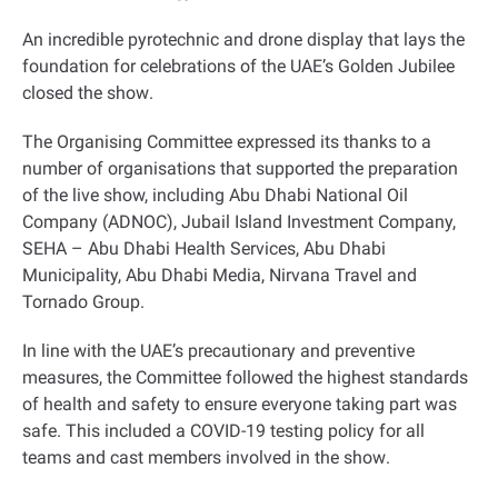
An incredible pyrotechnic and drone display that lays the
foundation for celebrations of the UAE’s Golden Jubilee
closed the show
.
The Organising Committee expressed its thanks to a
number of organisations that supported the preparation
of the live show, including Abu Dhabi National Oil
Company (ADNOC), Jubail Island Investment Company,
SEHA – Abu Dhabi Health Services, Abu Dhabi
Municipality, Abu Dhabi Media, Nirvana Travel and
Tornado Group
.
In line with the UAE’s precautionary and preventive
measures, the Committee followed the highest standards
of health and safety to ensure everyone taking part was
safe. This included a COVID-19 testing policy for all
teams and cast members involved in the show
.