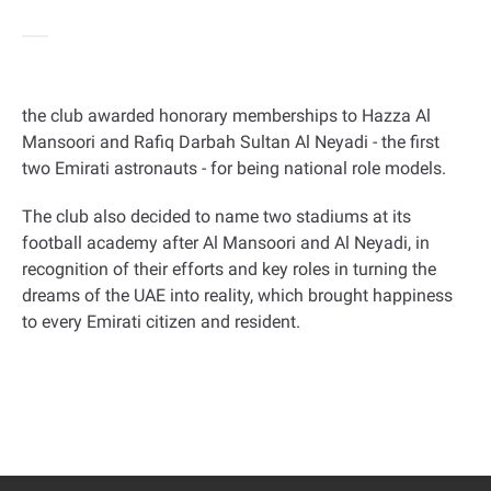
the club awarded honorary memberships to Hazza Al
Mansoori and Rafiq Darbah Sultan Al Neyadi - the first
two Emirati astronauts - for being national role models
.
The club also decided to name two stadiums at its
football academy after Al Mansoori and Al Neyadi, in
recognition of their efforts and key roles in turning the
dreams of the UAE into reality, which brought happiness
to every Emirati citizen and resident
.