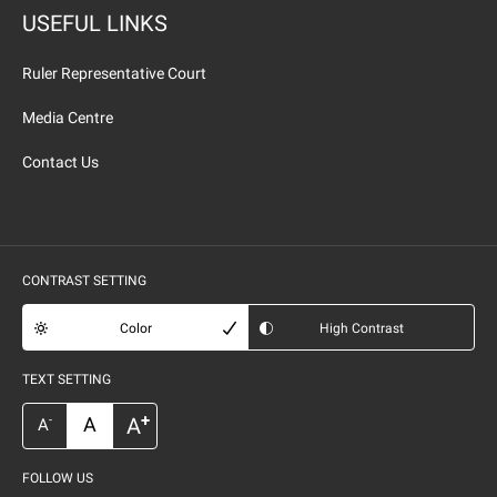
USEFUL LINKS
Ruler Representative Court
Media Centre
Contact Us
CONTRAST SETTING
Color
High Contrast
TEXT SETTING
+
A
A
-
A
FOLLOW US