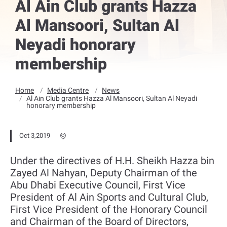
Al Ain Club grants Hazza
Al Mansoori, Sultan Al
Neyadi honorary
membership
Home
Media Centre
News
Al Ain Club grants Hazza Al Mansoori, Sultan Al Neyadi
honorary membership
Oct 3,2019
Under the directives of H.H. Sheikh Hazza bin
Zayed Al Nahyan, Deputy Chairman of the
Abu Dhabi Executive Council, First Vice
President of Al Ain Sports and Cultural Club,
First Vice President of the Honorary Council
and Chairman of the Board of Directors,