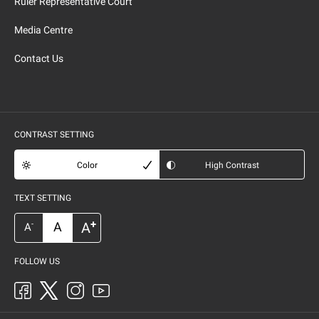
Ruler Representative Court
Media Centre
Contact Us
CONTRAST SETTING
Color
High Contrast
TEXT SETTING
+
A
A
-
A
FOLLOW US