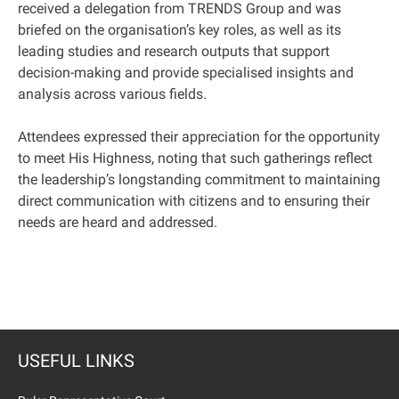
received a delegation from TRENDS Group and was
briefed on the organisation’s key roles, as well as its
leading studies and research outputs that support
decision-making and provide specialised insights and
analysis across various fields.
Attendees expressed their appreciation for the opportunity
to meet His Highness, noting that such gatherings reflect
the leadership’s longstanding commitment to maintaining
direct communication with citizens and to ensuring their
needs are heard and addressed.
USEFUL LINKS