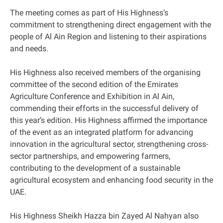
The meeting comes as part of His Highness’s
commitment to strengthening direct engagement with the
people of Al Ain Region and listening to their aspirations
and needs.
His Highness also received members of the organising
committee of the second edition of the Emirates
Agriculture Conference and Exhibition in Al Ain,
commending their efforts in the successful delivery of
this year’s edition. His Highness affirmed the importance
of the event as an integrated platform for advancing
innovation in the agricultural sector, strengthening cross-
sector partnerships, and empowering farmers,
contributing to the development of a sustainable
agricultural ecosystem and enhancing food security in the
UAE.
His Highness Sheikh Hazza bin Zayed Al Nahyan also