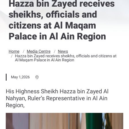
Hazza bin Zayed receives
sheikhs, officials and
citizens at Al Maqam
Palace in Al Ain Region
Home
Media Centre
News
Hazza bin Zayed receives sheikhs, officials and citizens at
Al Maqam Palace in Al Ain Region
May 1,2026
His Highness Sheikh Hazza bin Zayed Al
Nahyan, Ruler’s Representative in Al Ain
Region,