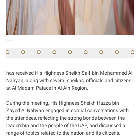
has received His Highness Sheikh Saif bin Mohammed Al
Nahyan, along with several sheikhs, officials and citizens
at Al Maqam Palace in Al Ain Region.
During the meeting, His Highness Sheikh Hazza bin
Zayed Al Nahyan engaged in cordial conversations with
the attendees, reflecting the strong bonds between the
leadership and the people of the UAE, and discussed a
range of topics related to the nation and its citizens.