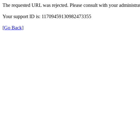
The requested URL was rejected. Please consult with your administrat
Your support ID is: 11709459130982473355
[Go Back]