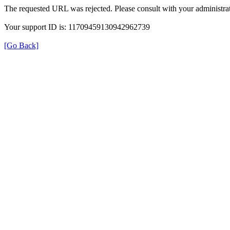
The requested URL was rejected. Please consult with your administrat
Your support ID is: 11709459130942962739
[Go Back]