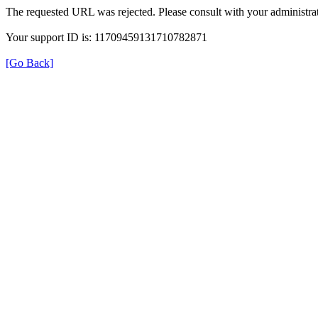
The requested URL was rejected. Please consult with your administrat
Your support ID is: 11709459131710782871
[Go Back]