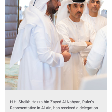
H.H. Sheikh Hazza bin Zayed Al Nahyan, Ruler's
Representative in Al Ain, has received a delegation