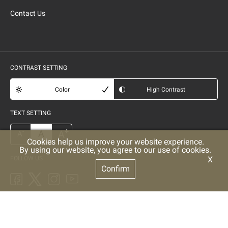
Contact Us
CONTRAST SETTING
Color
High Contrast
TEXT SETTING
+
A
A
-
A
Cookies help us improve your website experience.
By using our website, you agree to our use of cookies.
FOLLOW US
X
Confirm
POWERED BY