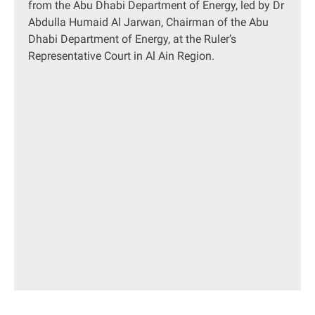
from the Abu Dhabi Department of Energy, led by Dr
Abdulla Humaid Al Jarwan, Chairman of the Abu
Dhabi Department of Energy, at the Ruler’s
Representative Court in Al Ain Region.