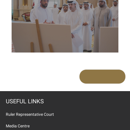
USEFUL LINKS
Ruler Representative Court
Media Centre