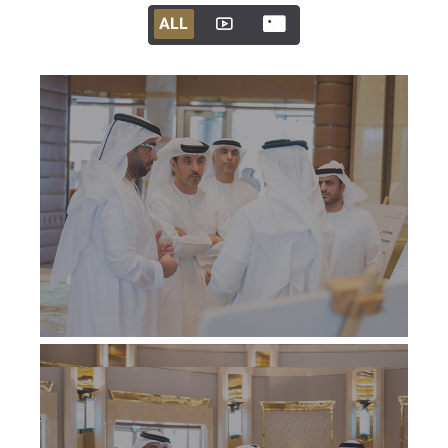
ALL
ALL
ALL