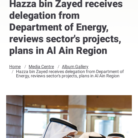
Hazza bin Zayed receives
delegation from
Department of Energy,
reviews sector's projects,
plans in Al Ain Region
Home
Media Centre
Album Gallery
Hazza bin Zayed receives delegation from Department of
Energy, reviews sector's projects, plans in Al Ain Region