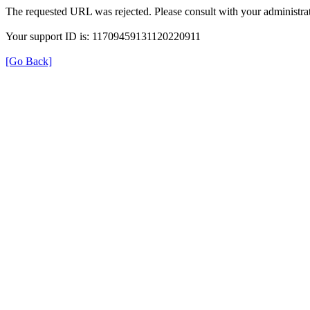
The requested URL was rejected. Please consult with your administrat
Your support ID is: 11709459131120220911
[Go Back]