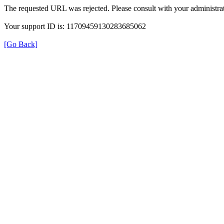
The requested URL was rejected. Please consult with your administrat
Your support ID is: 11709459130283685062
[Go Back]