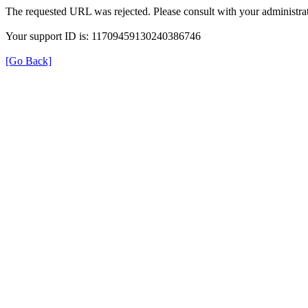
The requested URL was rejected. Please consult with your administrat
Your support ID is: 11709459130240386746
[Go Back]