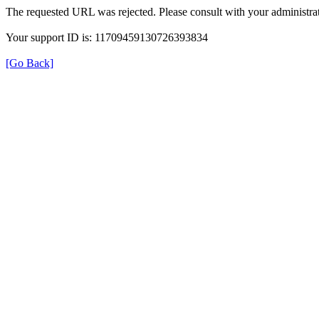
The requested URL was rejected. Please consult with your administrat
Your support ID is: 11709459130726393834
[Go Back]