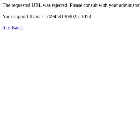
The requested URL was rejected. Please consult with your administrat
Your support ID is: 11709459130902511053
[Go Back]