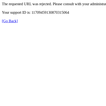
The requested URL was rejected. Please consult with your administrat
Your support ID is: 11709459130870315064
[Go Back]