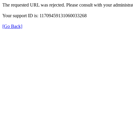
The requested URL was rejected. Please consult with your administrat
Your support ID is: 11709459131060033268
[Go Back]