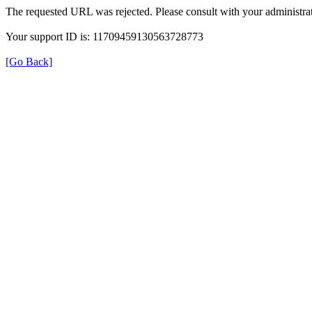
The requested URL was rejected. Please consult with your administrat
Your support ID is: 11709459130563728773
[Go Back]