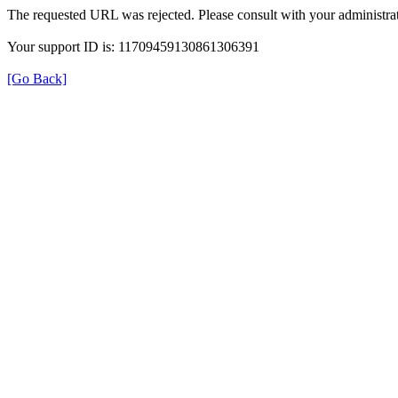
The requested URL was rejected. Please consult with your administrat
Your support ID is: 11709459130861306391
[Go Back]