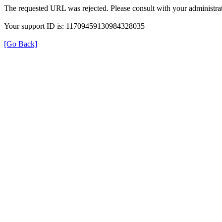
The requested URL was rejected. Please consult with your administrat
Your support ID is: 11709459130984328035
[Go Back]