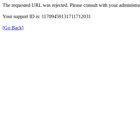
The requested URL was rejected. Please consult with your administrat
Your support ID is: 11709459131711712031
[Go Back]