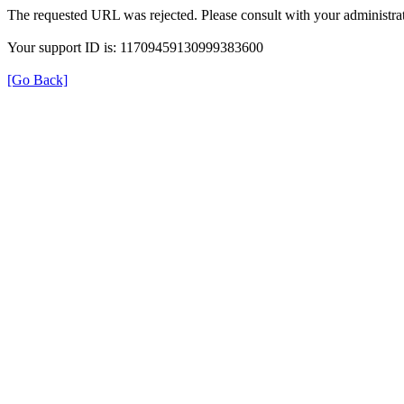
The requested URL was rejected. Please consult with your administrat
Your support ID is: 11709459130999383600
[Go Back]