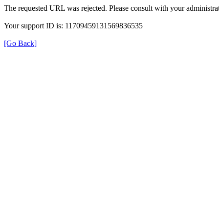
The requested URL was rejected. Please consult with your administrat
Your support ID is: 11709459131569836535
[Go Back]