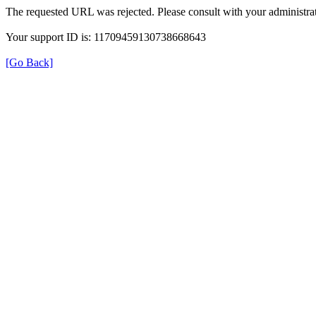
The requested URL was rejected. Please consult with your administrat
Your support ID is: 11709459130738668643
[Go Back]