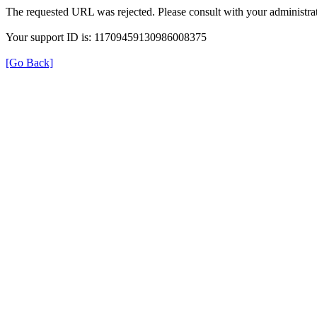
The requested URL was rejected. Please consult with your administrat
Your support ID is: 11709459130986008375
[Go Back]