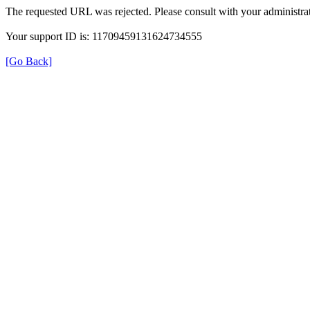
The requested URL was rejected. Please consult with your administrat
Your support ID is: 11709459131624734555
[Go Back]