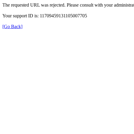
The requested URL was rejected. Please consult with your administrat
Your support ID is: 11709459131105007705
[Go Back]