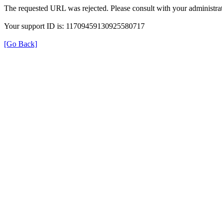
The requested URL was rejected. Please consult with your administrat
Your support ID is: 11709459130925580717
[Go Back]