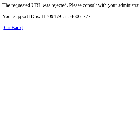
The requested URL was rejected. Please consult with your administrat
Your support ID is: 11709459131546061777
[Go Back]