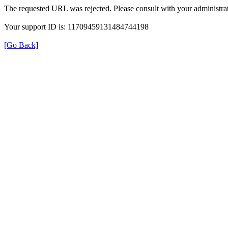
The requested URL was rejected. Please consult with your administrat
Your support ID is: 11709459131484744198
[Go Back]