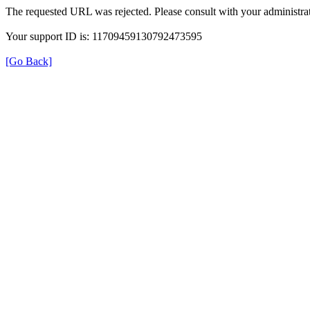
The requested URL was rejected. Please consult with your administrat
Your support ID is: 11709459130792473595
[Go Back]