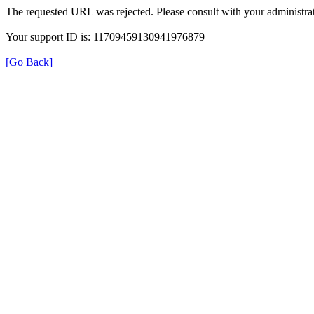
The requested URL was rejected. Please consult with your administrat
Your support ID is: 11709459130941976879
[Go Back]