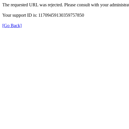
The requested URL was rejected. Please consult with your administrat
Your support ID is: 11709459130359757850
[Go Back]