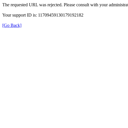
The requested URL was rejected. Please consult with your administrat
Your support ID is: 11709459130179192182
[Go Back]