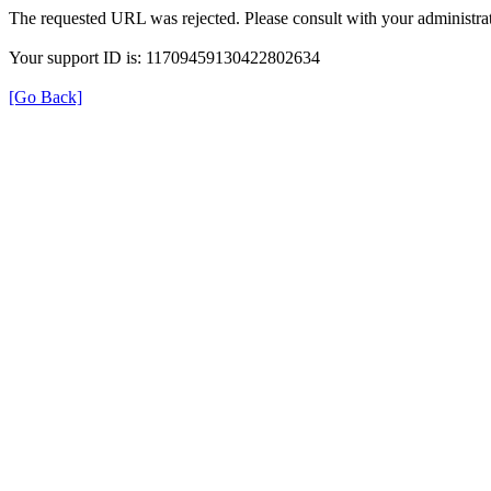
The requested URL was rejected. Please consult with your administrat
Your support ID is: 11709459130422802634
[Go Back]