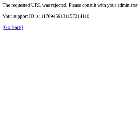
The requested URL was rejected. Please consult with your administrat
Your support ID is: 11709459131157214110
[Go Back]