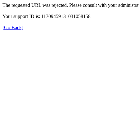
The requested URL was rejected. Please consult with your administrat
Your support ID is: 11709459131031058158
[Go Back]