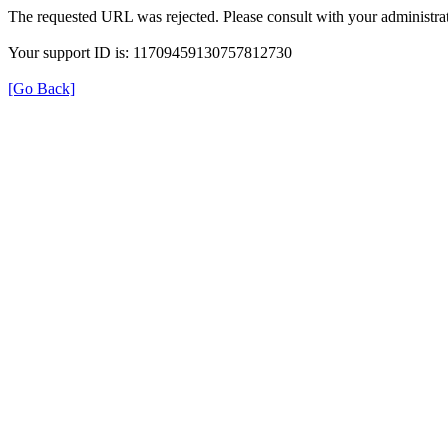
The requested URL was rejected. Please consult with your administrat
Your support ID is: 11709459130757812730
[Go Back]