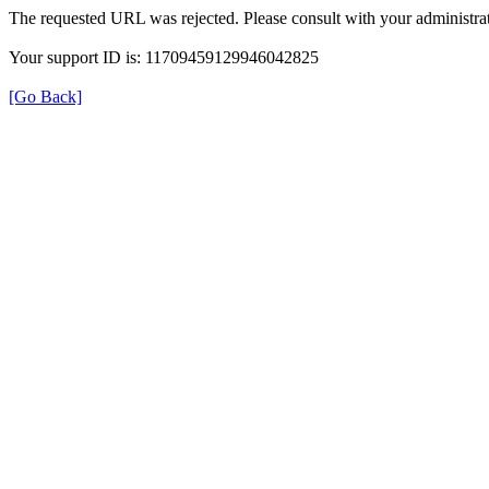
The requested URL was rejected. Please consult with your administrat
Your support ID is: 11709459129946042825
[Go Back]