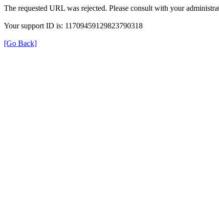
The requested URL was rejected. Please consult with your administrat
Your support ID is: 11709459129823790318
[Go Back]