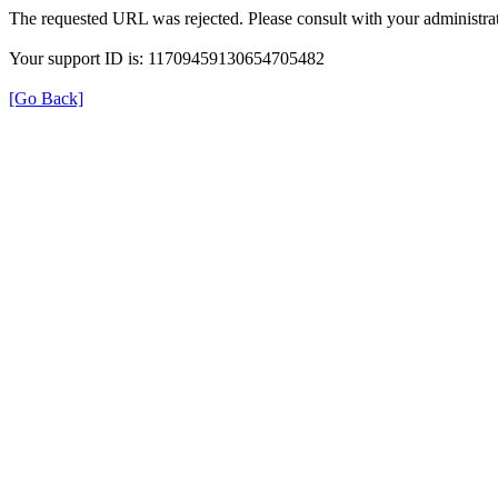
The requested URL was rejected. Please consult with your administrat
Your support ID is: 11709459130654705482
[Go Back]